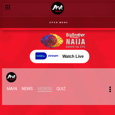
OPEN MENU
Watch Live
MAIN
NEWS
VIDEOS
QUIZ