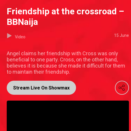
Friendship at the crossroad –
BBNaija
15 June
Video
Angel claims her friendship with Cross was only
beneficial to one party. Cross, on the other hand,
believes it is because she made it difficult for them
to maintain their friendship.
Stream Live On Showmax