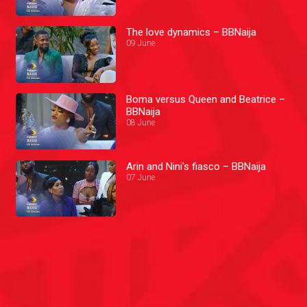
The love dynamics – BBNaija
09 June
Boma versus Queen and Beatrice –
BBNaija
08 June
Arin and Nini's fiasco – BBNaija
07 June