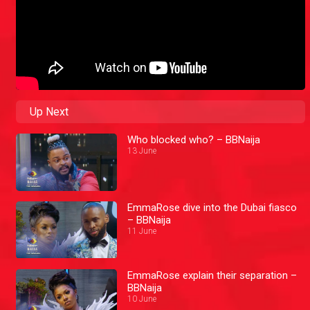
Up Next
Who blocked who? – BBNaija
13 June
EmmaRose dive into the Dubai fiasco
– BBNaija
11 June
EmmaRose explain their separation –
BBNaija
10 June