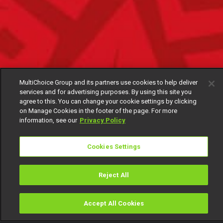
MultiChoice Group and its partners use cookies to help deliver
services and for advertising purposes. By using this site you
agree to this. You can change your cookie settings by clicking
on Manage Cookies in the footer of the page. For more
information, see our
Privacy Policy
Cookies Settings
Reject All
Accept All Cookies
Watch
Buy
TV Guide
Search
Menu