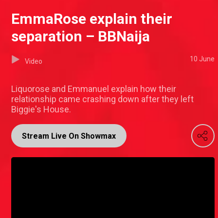
EmmaRose explain their
separation – BBNaija
10 June
Video
Liquorose and Emmanuel explain how their
relationship came crashing down after they left
Biggie's House.
Stream Live On Showmax