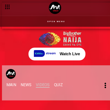
Arin and Nini's fiasco – BBNaija
OPEN MENU
Watch Live
MAIN
NEWS
VIDEOS
QUIZ