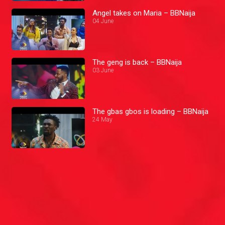
Angel takes on Maria – BBNaija
04 June
The geng is back – BBNaija
03 June
The gbas gbos is loading – BBNaija
24 May