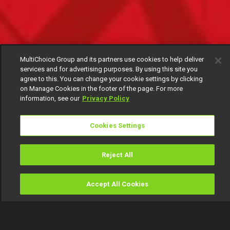
MultiChoice Group and its partners use cookies to help deliver
services and for advertising purposes. By using this site you
agree to this. You can change your cookie settings by clicking
on Manage Cookies in the footer of the page. For more
information, see our
Privacy Policy
Cookies Settings
Reject All
Accept All Cookies
Watch
Buy
TV Guide
Search
Menu