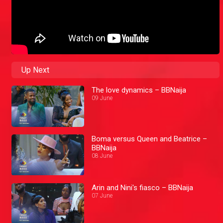
Up Next
The love dynamics – BBNaija
09 June
Boma versus Queen and Beatrice –
BBNaija
08 June
Arin and Nini's fiasco – BBNaija
07 June