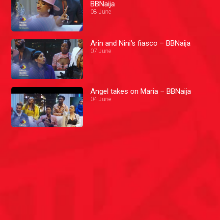
BBNaija
08 June
Arin and Nini's fiasco – BBNaija
07 June
Angel takes on Maria – BBNaija
04 June