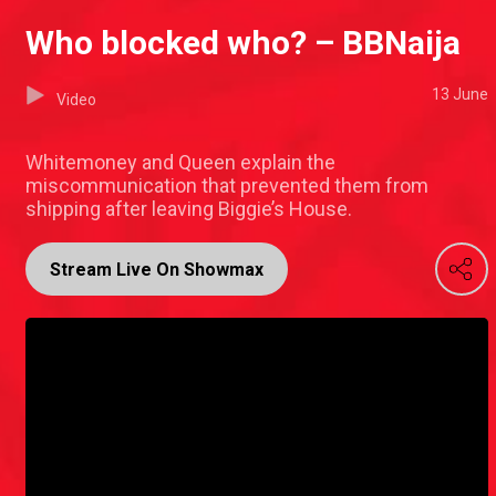
Who blocked who? – BBNaija
13 June
Video
Whitemoney and Queen explain the
miscommunication that prevented them from
shipping after leaving Biggie’s House.
Stream Live On Showmax