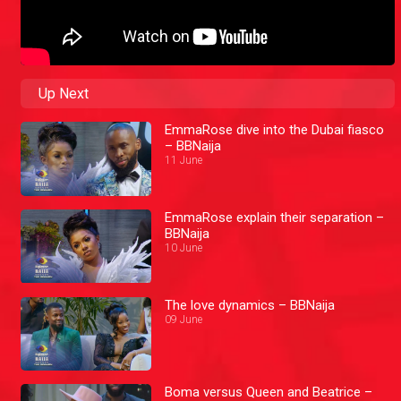
Up Next
EmmaRose dive into the Dubai fiasco
– BBNaija
11 June
EmmaRose explain their separation –
BBNaija
10 June
The love dynamics – BBNaija
09 June
Boma versus Queen and Beatrice –