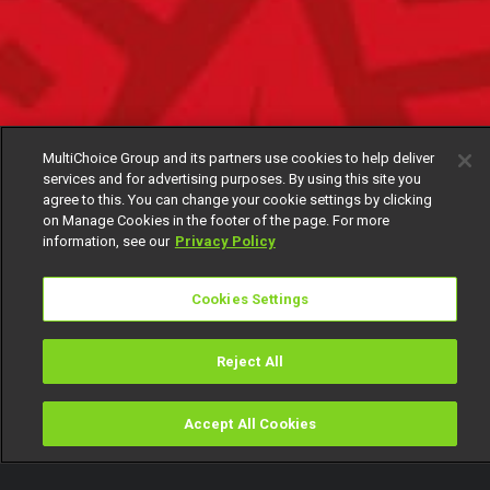
MultiChoice Group and its partners use cookies to help deliver
services and for advertising purposes. By using this site you
agree to this. You can change your cookie settings by clicking
on Manage Cookies in the footer of the page. For more
information, see our
Privacy Policy
Cookies Settings
Reject All
Accept All Cookies
Watch
Buy
TV Guide
Search
Menu