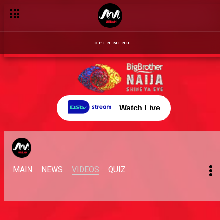
OPEN MENU
Watch Live
MAIN
NEWS
VIDEOS
QUIZ