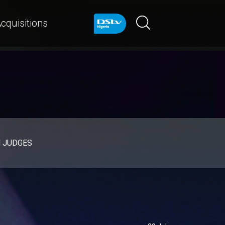
cquisitions
d JUDGES