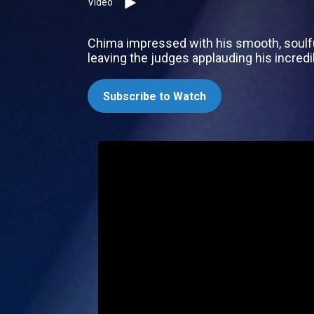
Video
Chima impressed with his smooth, soulful 
leaving the judges applauding his incredib
Subscribe to Watch