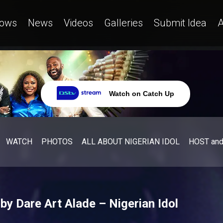
ows
News
Videos
Galleries
Submit Idea
A
Watch on Catch Up
WATCH
PHOTOS
ALL ABOUT NIGERIAN IDOL
HOST an
 by Dare Art Alade – Nigerian Idol