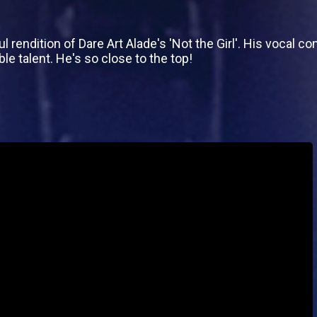
rendition of Dare Art Alade's 'Not the Girl'. His vocal c
le talent. He's so close to the top!