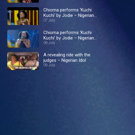
Chioma performs ‘Kuchi
Kuchi’ by Jodie – Nigerian
Idol
07 July
Chioma performs ‘Kuchi
Kuchi’ by Jodie – Nigerian
Idol
09 July
A revealing ride with the
judges – Nigerian Idol
09 July