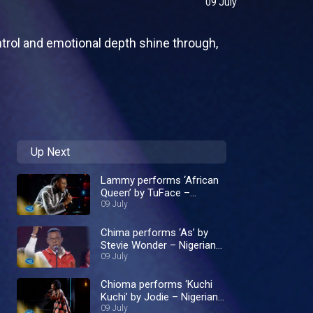
09 July
ontrol and emotional depth shine through,
Up Next
Lammy performs ‘African
Queen’ by TuFace –
Nigerian Idol
09 July
Chima performs ‘As’ by
Stevie Wonder – Nigerian
Idol
09 July
Chioma performs ‘Kuchi
Kuchi’ by Jodie – Nigerian
Idol
09 July