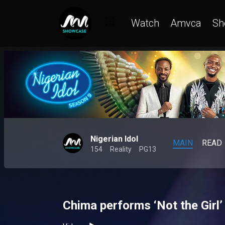
Watch
Amvca
Sh
Nigerian Idol
MAIN
READ
154
Reality
PG13
Chima performs ‘Not the Girl’