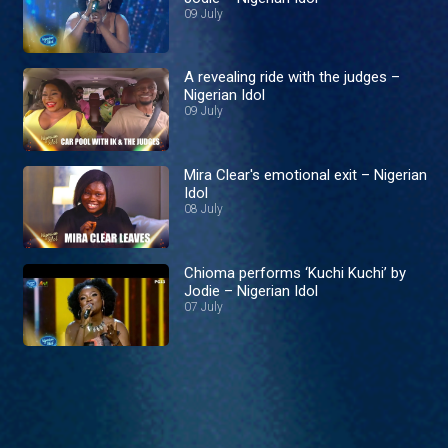
09 July
A revealing ride with the judges –
Nigerian Idol
09 July
Mira Clear's emotional exit – Nigerian
Idol
08 July
Chioma performs ‘Kuchi Kuchi’ by
Jodie – Nigerian Idol
07 July