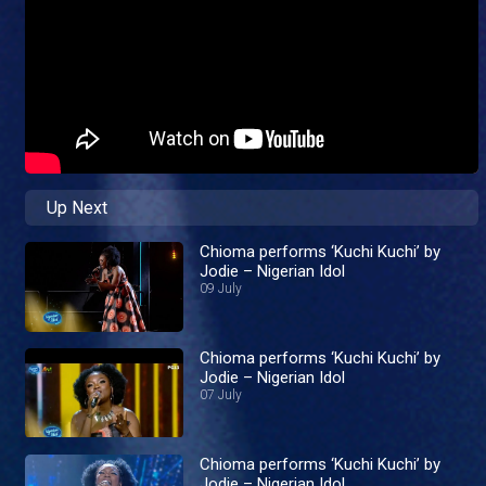
Up Next
Chioma performs ‘Kuchi Kuchi’ by
Jodie – Nigerian Idol
09 July
Chioma performs ‘Kuchi Kuchi’ by
Jodie – Nigerian Idol
07 July
Chioma performs ‘Kuchi Kuchi’ by
Jodie – Nigerian Idol