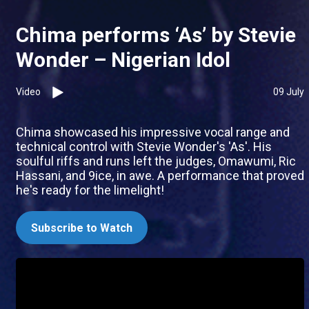
Chima performs ‘As’ by Stevie
Wonder – Nigerian Idol
Video
09 July
Chima showcased his impressive vocal range and
technical control with Stevie Wonder's 'As'. His
soulful riffs and runs left the judges, Omawumi, Ric
Hassani, and 9ice, in awe. A performance that proved
he's ready for the limelight!
Subscribe to Watch