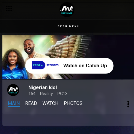
OPEN MENU
Watch on Catch Up
Nigerian Idol
154
Reality
PG13
MAIN
READ
WATCH
PHOTOS