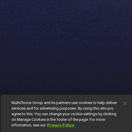
MultiChoice Group and its partners use cookies to help deliver
services and for advertising purposes. By using this site you
agree to this. You can change your cookie settings by clicking
on Manage Cookies in the footer of the page. For more
information, see our
Privacy Policy