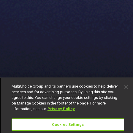
MultiChoice Group and its partners use cookies to help deliver
services and for advertising purposes. By using this site you
agree to this. You can change your cookie settings by clicking
on Manage Cookies in the footer of the page. For more
information, see our
Privacy Policy
Cookies Settings