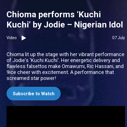
Chioma performs ‘Kuchi
Kuchi’ by Jodie – Nigerian Idol
Video
07 July
Chioma lit up the stage with her vibrant performance
of Jodie's 'Kuchi Kuchi'. Her energetic delivery and
flawless falsettos make Omawumi, Ric Hassani, and
9ice cheer with excitement. A performance that
screamed star power!
Subscribe to Watch