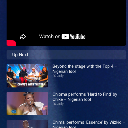
Up Next
Beyond the stage with the Top 4 –
Nigerian Idol
07 July
Chioma performs ‘Hard to Find’ by
Chike – Nigerian Idol
04 July
Chima: performs ‘Essence’ by Wizkid –
Nigerian Idol