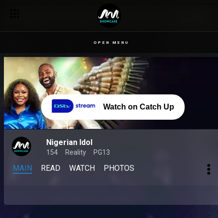
OPEN MENU
Watch on Catch Up
Nigerian Idol
154
Reality
PG13
MAIN
READ
WATCH
PHOTOS