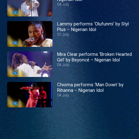
04 July
Lammy performs ‘Olufunmi’ by Styl
Plus – Nigerian Idol
01 July
Mira Clear performs ‘Broken Hearted
Girl’ by Beyoncé – Nigerian Idol
04 July
Chioma performs ‘Man Down’ by
Rihanna – Nigerian Idol
04 July