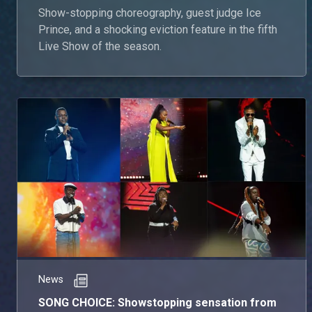
Show-stopping choreography, guest judge Ice
Prince, and a shocking eviction feature in the fifth
Live Show of the season.
News
SONG CHOICE: Showstopping sensation from