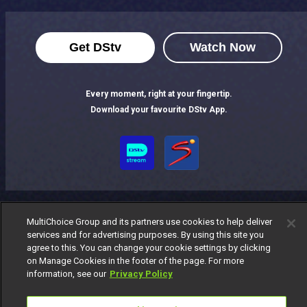
Get DStv
Watch Now
Every moment, right at your fingertip.
Download your favourite DStv App.
MultiChoice Group and its partners use cookies to help deliver
services and for advertising purposes. By using this site you
agree to this. You can change your cookie settings by clicking
MultiChoice Website
Terms of Use
Privacy Notice
on Manage Cookies in the footer of the page. For more
Responsible Disclosure Policy
Copyright
Careers
information, see our
Privacy Policy
Manage Cookies
© 2025 MultiChoice Africa Holdings BV. All rights reserved