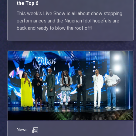
the Top 6
This week's Live Show is all about show stopping
performances and the Nigerian Idol hopefuls are
back and ready to blow the roof off!
News