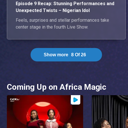
Episode 9 Recap: Stunning Performances and
Unexpected Twists – Nigerian Idol
Feels, surprises and stellar performances take
center stage in the fourth Live Show.
Show more
8
Of
26
Coming Up on Africa Magic