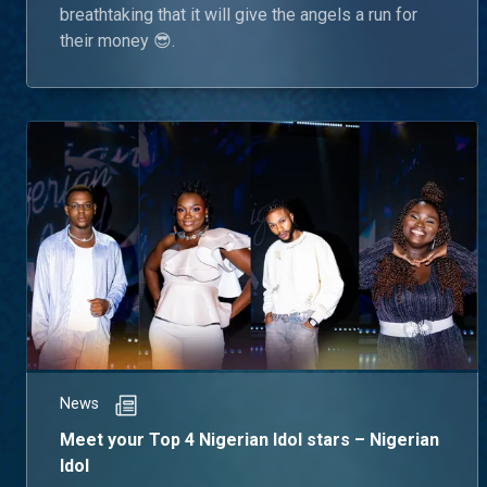
breathtaking that it will give the angels a run for
their money 😎.
News
Meet your Top 4 Nigerian Idol stars – Nigerian
Idol