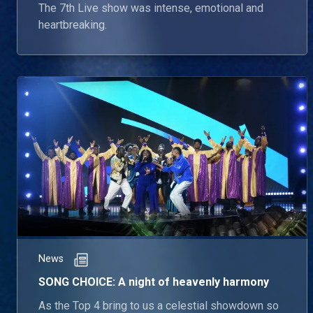
The 7th Live show was intense, emotional and
heartbreaking.
News
SONG CHOICE: A night of heavenly harmony
As the Top 4 bring to us a celestial showdown so