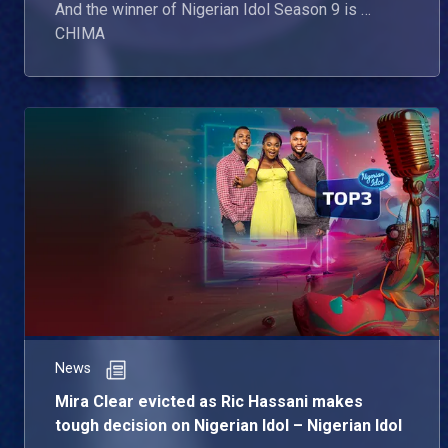
And the winner of Nigerian Idol Season 9 is …
CHIMA
News
Mira Clear evicted as Ric Hassani makes
tough decision on Nigerian Idol – Nigerian Idol