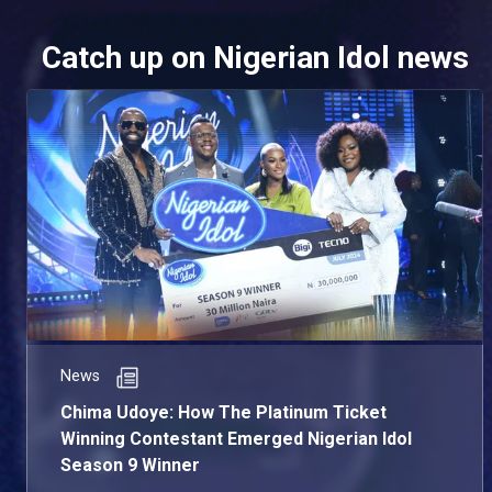
Catch up on Nigerian Idol news
News
Chima Udoye: How The Platinum Ticket
Winning Contestant Emerged Nigerian Idol
Season 9 Winner