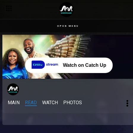
OPEN MENU
Watch on Catch Up
MAIN
READ
WATCH
PHOTOS