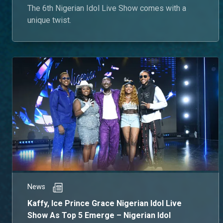
The 6th Nigerian Idol Live Show comes with a
unique twist.
News
Kaffy, Ice Prince Grace Nigerian Idol Live
Show As Top 5 Emerge – Nigerian Idol