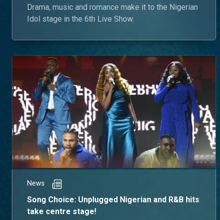
Drama, music and romance make it to the Nigerian
Idol stage in the 6th Live Show.
News
Song Choice: Unplugged Nigerian and R&B hits
take centre stage!