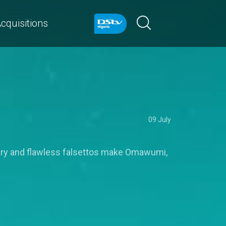
cquisitions
09 July
ivery and flawless falsettos make Omawumi,