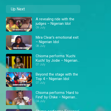
Up Next
A revealing ride with the
judges – Nigerian Idol
09 July
Mira Clear's emotional exit
– Nigerian Idol
08 July
Chioma performs ‘Kuchi
Kuchi’ by Jodie – Nigerian
Idol
07 July
Beyond the stage with the
Top 4 – Nigerian Idol
07 July
Chioma performs ‘Hard to
Find’ by Chike – Nigerian
Idol
04 July