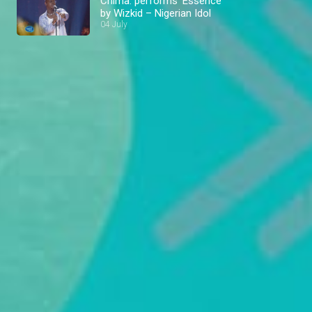
Chima: performs ‘Essence’
by Wizkid – Nigerian Idol
04 July