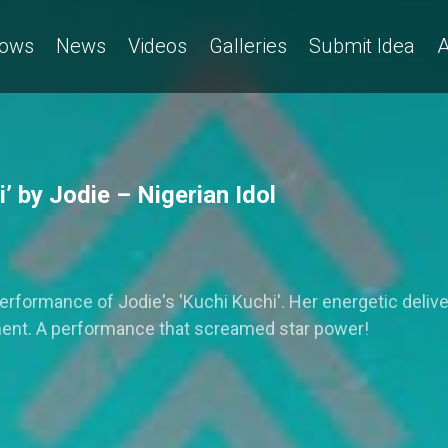
ows
News
Videos
Galleries
Submit Idea
A
 by Jodie – Nigerian Idol
 performance of Jodie's 'Kuchi Kuchi'. Her energetic del
ment. A performance that screamed star power!