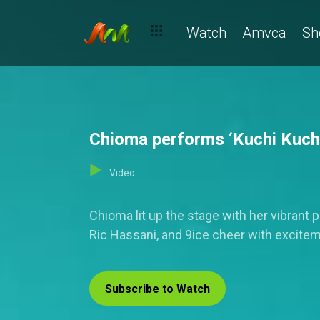
Watch
Amvca
Sh
Chioma performs ‘Kuchi Kuchi’
Video
Chioma lit up the stage with her vibrant
Ric Hassani, and 9ice cheer with excite
Subscribe to Watch