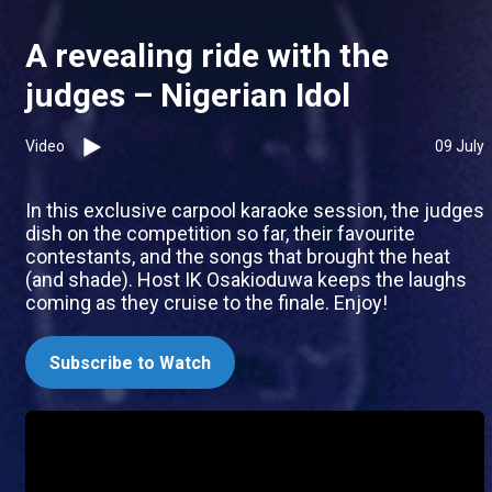
A revealing ride with the
judges – Nigerian Idol
Video
09 July
In this exclusive carpool karaoke session, the judges
dish on the competition so far, their favourite
contestants, and the songs that brought the heat
(and shade). Host IK Osakioduwa keeps the laughs
coming as they cruise to the finale. Enjoy!
Subscribe to Watch