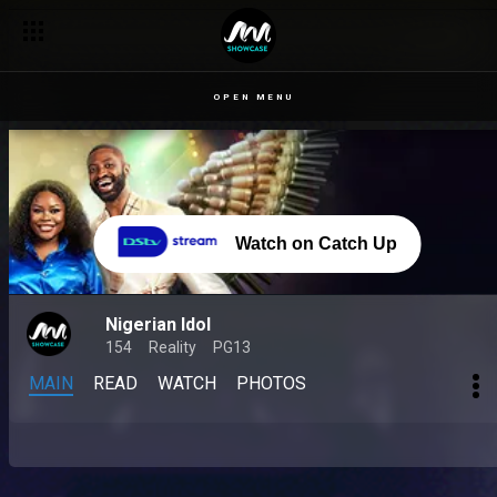
OPEN MENU
Watch on Catch Up
Nigerian Idol
154
Reality
PG13
MAIN
READ
WATCH
PHOTOS