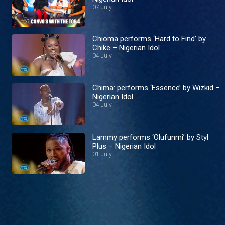
07 July
Chioma performs ‘Hard to Find’ by
Chike – Nigerian Idol
04 July
Chima: performs ‘Essence’ by Wizkid –
Nigerian Idol
04 July
Lammy performs ‘Olufunmi’ by Styl
Plus – Nigerian Idol
01 July