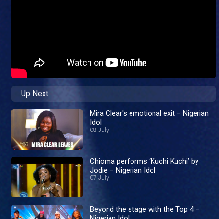
Up Next
Mira Clear's emotional exit – Nigerian
Idol
08 July
Chioma performs ‘Kuchi Kuchi’ by
Jodie – Nigerian Idol
07 July
Beyond the stage with the Top 4 –
Nigerian Idol