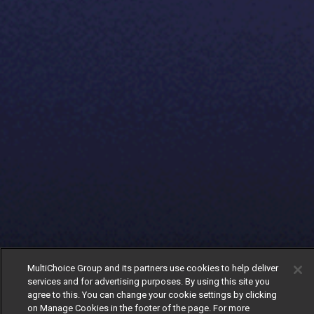
MultiChoice Group and its partners use cookies to help deliver
services and for advertising purposes. By using this site you
agree to this. You can change your cookie settings by clicking
on Manage Cookies in the footer of the page. For more