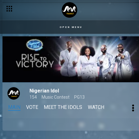
OPEN MENU
Nigerian Idol
154
Music Contest
PG13
MAIN
VOTE
MEET THE IDOLS
WATCH