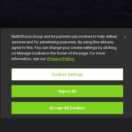
MultiChoice Group and its partners use cookies to help deliver
services and for advertising purposes. By using this site you
agree to this. You can change your cookie settings by clicking
on Manage Cookies in the footer of the page. For more
information, see our
Privacy Policy
Cookies Settings
Reject All
Accept All Cookies
Watch
Buy
TV Guide
Search
Menu