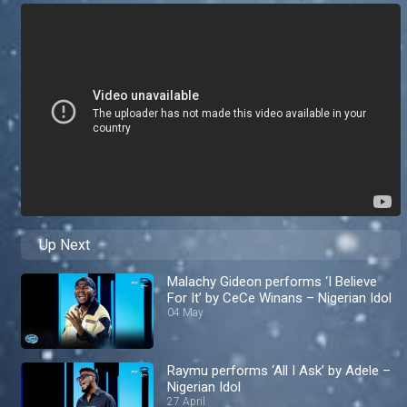
Up Next
Malachy Gideon performs ‘I Believe
For It’ by CeCe Winans – Nigerian Idol
04 May
Raymu performs ‘All I Ask’ by Adele –
Nigerian Idol
27 April