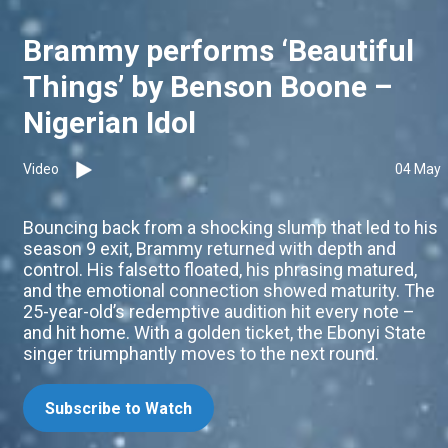
Brammy performs ‘Beautiful
Things’ by Benson Boone –
Nigerian Idol
Video
04 May
Bouncing back from a shocking slump that led to his
season 9 exit, Brammy returned with depth and
control. His falsetto floated, his phrasing matured,
and the emotional connection showed maturity. The
25-year-old’s redemptive audition hit every note –
and hit home. With a golden ticket, the Ebonyi State
singer triumphantly moves to the next round.
Subscribe to Watch