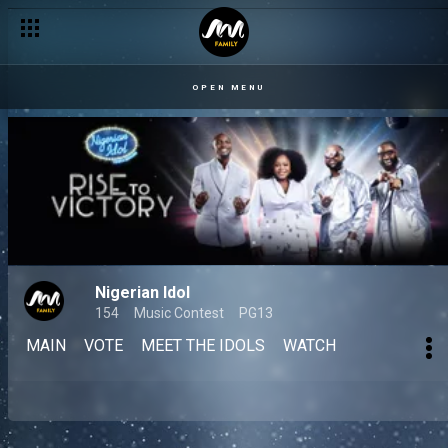
OPEN MENU
Nigerian Idol
154
Music Contest
PG13
MAIN
VOTE
MEET THE IDOLS
WATCH