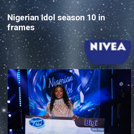
Nigerian Idol season 10 in
frames