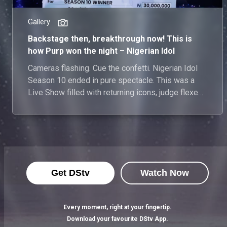
Gallery
Backstage then, breakthrough now! This is
how Purp won the night – Nigerian Idol
Cameras flashing. Cue the confetti. Nigerian Idol
Season 10 ended in pure spectacle. This was a
Live Show filled with returning icons, judge flexes,
a Top 10 surprise for nostalgic highs, and one final
mic drop. Backstage nerves met showtime magic,
and when the dust settled, it was Purp who rose
from the spotlight to receive her flowers as the
winner of this season. See everything that
happened.
Get DStv
Watch Now
Every moment, right at your fingertip.
Download your favourite DStv App.