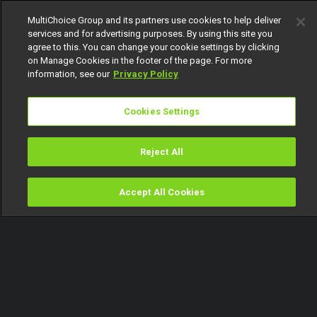
MultiChoice Group and its partners use cookies to help deliver
services and for advertising purposes. By using this site you
agree to this. You can change your cookie settings by clicking
on Manage Cookies in the footer of the page. For more
information, see our
Privacy Policy
Cookies Settings
Reject All
Accept All Cookies
Watch
Buy
TV Guide
Search
Menu