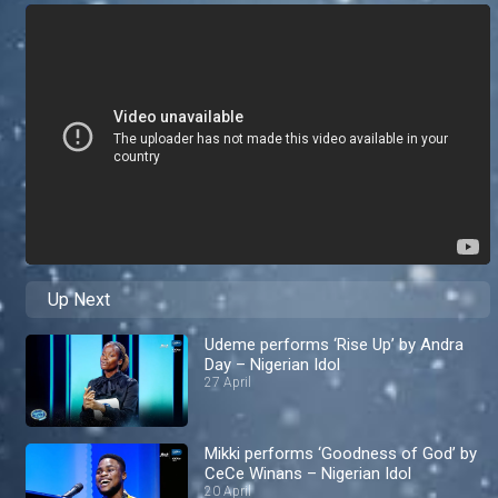
Up Next
Udeme performs ‘Rise Up’ by Andra
Day – Nigerian Idol
27 April
Mikki performs ‘Goodness of God’ by
CeCe Winans – Nigerian Idol
20 April