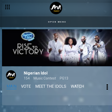
OPEN MENU
Nigerian Idol
154
Music Contest
PG13
MAIN
VOTE
MEET THE IDOLS
WATCH