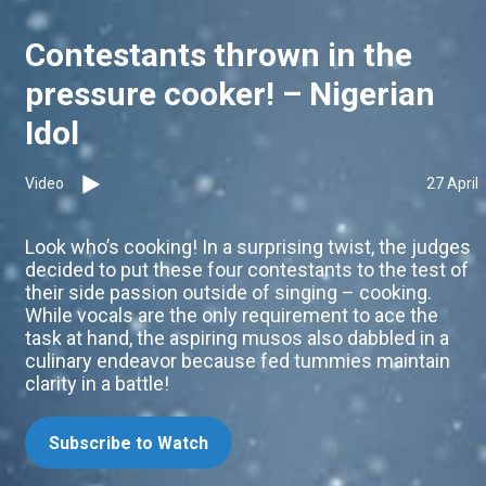
Contestants thrown in the
pressure cooker! – Nigerian
Idol
Video
27 April
Look who’s cooking! In a surprising twist, the judges
decided to put these four contestants to the test of
their side passion outside of singing – cooking.
While vocals are the only requirement to ace the
task at hand, the aspiring musos also dabbled in a
culinary endeavor because fed tummies maintain
clarity in a battle!
Subscribe to Watch