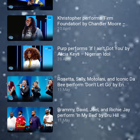
Khristopher performs ‘Firm
Foundation’ by Chandler Moore –
Nigerian Idol
20 April
Purp performs ‘If I ain’t Got You’ by
Alicia Keys – Nigerian Idol
20 April
Rosetta, Sally, Motolani, and Iconic Da
Bee perform ‘Don't Let Go’ by En
Vogue – Nigerian Idol
11 May
Brammy, David, Joel, and Richie Jay
perform ‘In My Bed’ by Dru Hill –
Nigerian Idol
11 May