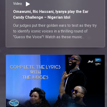
Video
Omawumi, Ric Hassani, Iyanya play the Ear
Candy Challenge – Nigerian Idol
Our judges put their golden ears to test as they try
to identify iconic voices in a thrilling round of
"Guess the Voice"! Watch as these music
maestros show off their ultimate voice detective
skills.