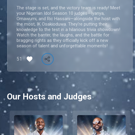
The stage is set, and the victory team is ready! Meet
your Nigerian Idol Season 10 judges—Iyanya,
Omawumi, and Ric Hassani—alongside the host with
the most, IK Osakioduwa. They're putting their
knowledge to the test in a hilarious trivia showdown!
Watch the banter, the laughs, and the battle for
bragging rights as they officially kick off a new
season of talent and unforgettable moments!
51
Our Hosts and Judges