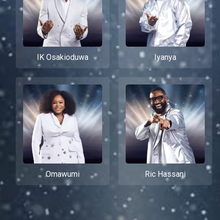
IK Osakioduwa
Iyanya
Omawumi
Ric Hassani