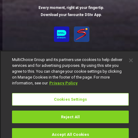
Every moment, right at your fingertip.
Download your favourite DStv App.
MultiChoice Group and its partners use cookies to help deliver
services and for advertising purposes. By using this site you
agree to this. You can change your cookie settings by clicking
on Manage Cookies in the footer of the page. For more
MultiChoice Website
Terms of Use
Privacy Notice
information, see our
Privacy Policy
Responsible Disclosure Policy
Copyright
Careers
Manage Cookies
Cookies Settings
© 2025 MultiChoice Africa Holdings BV. All rights reserved
Reject All
Accept All Cookies
Watch
Buy
TV Guide
Search
Menu