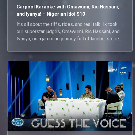
Carpool Karaoke with Omawumi, Ric Hassani,
and Iyanya! – Nigerian Idol S10
It’s all about the riffs, rides, and real talk! Ik took
our superstar judges, Omawumi, Ric Hassani, and
Iyanya, on a jamming journey full of laughs, stories,
and sweet serenades. They ponder what it’s like to
shape the next music legends, then turn the car
into a concert with impromptu performances of
IK’s surprise song picks! Watch as their voices
soar and jaws drop.