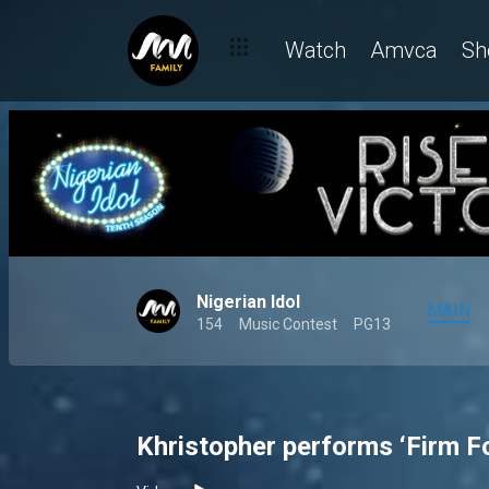
Watch
Amvca
Sh
Nigerian Idol
MAIN
154
Music Contest
PG13
Khristopher performs ‘Firm F