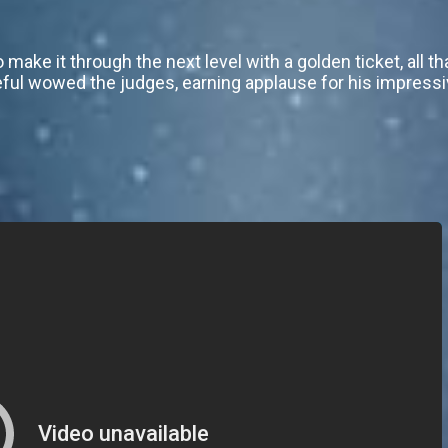
make it through the next level with a golden ticket, all th
ful wowed the judges, earning applause for his impressi