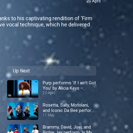
20 April
anks to his captivating rendition of ‘Firm
ve vocal technique, which he delivered
Up Next
Purp performs ‘If I ain’t Got
You’ by Alicia Keys –
Nigerian Idol
20 April
Rosetta, Sally, Motolani,
and Iconic Da Bee perform
‘Don't Let Go’ by En Vogue
11 May
– Nigerian Idol
Brammy, David, Joel, and
Richie Jay perform ‘In My