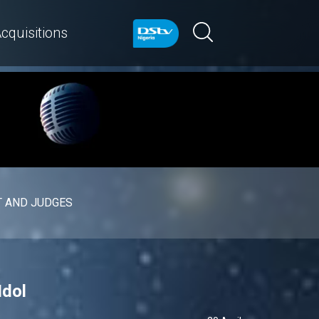
cquisitions
 AND JUDGES
Idol