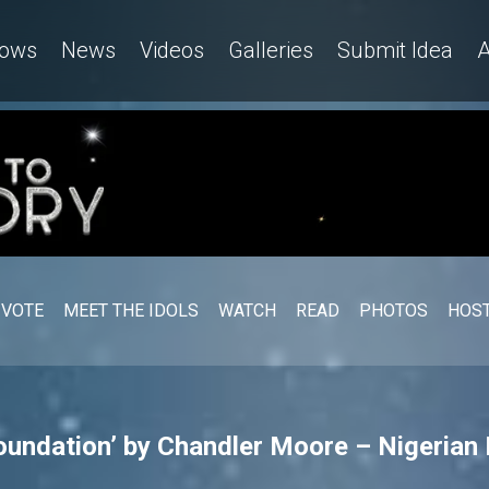
ows
News
Videos
Galleries
Submit Idea
A
VOTE
MEET THE IDOLS
WATCH
READ
PHOTOS
HOST
oundation’ by Chandler Moore – Nigerian 