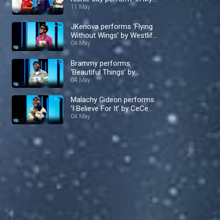
Bed’ by Dru Hill – Nigerian
11 May
Idol
JKenova performs ‘Flying
Without Wings’ by Westlife
– Nigerian Idol
04 May
Brammy performs
‘Beautiful Things’ by
Benson Boone – Nigerian
04 May
Idol
Malachy Gideon performs
‘I Believe For It’ by CeCe
Winans – Nigerian Idol
04 May