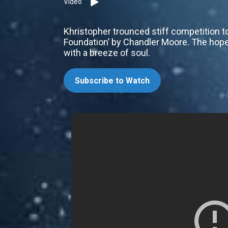
Video
Khristopher trounced stiff competition to 
Foundation’ by Chandler Moore. The hope
with a breeze of soul.
Subscribe to Watch