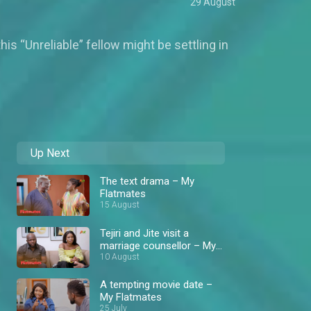
29 August
is “Unreliable” fellow might be settling in
Up Next
The text drama – My
Flatmates
15 August
Tejiri and Jite visit a
marriage counsellor – My
Flatmates
10 August
A tempting movie date –
My Flatmates
25 July