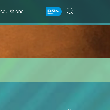
cquisitions