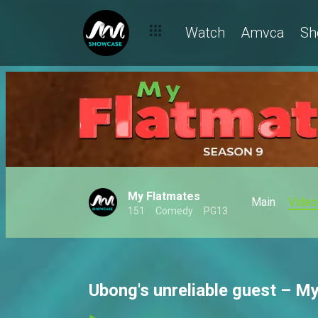
Watch
Amvca
Sh
My Flatmates
Main
Video
151
Comedy
PG13
Ubong's unreliable guest – M