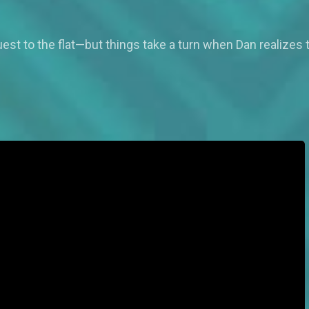
est to the flat—but things take a turn when Dan realizes th