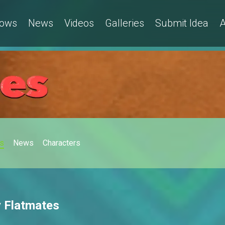
ows
News
Videos
Galleries
Submit Idea
A
s
News
Characters
y Flatmates