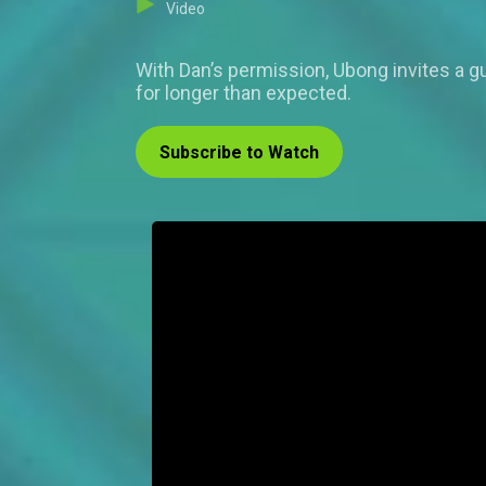
Video
With Dan’s permission, Ubong invites a gu
for longer than expected.
Subscribe to Watch