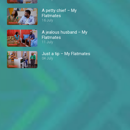
A petty chief – My
Flatmates
16 July
A jealous husband – My
Flatmates
11 July
Just a tip – My Flatmates
04 July