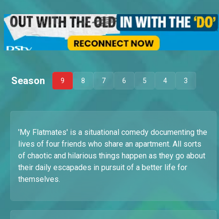
Season
9
8
7
6
5
4
3
'My Flatmates' is a situational comedy documenting the
lives of four friends who share an apartment. All sorts
of chaotic and hilarious things happen as they go about
their daily escapades in pursuit of a better life for
themselves.