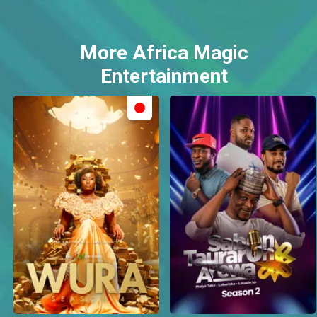
More Africa Magic
Entertainment