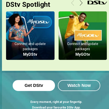
DStv Spotlight
Connect and update
Connect and update
packages
packages
MyDStv
MyGOtv
Get DStv
Watch Now
Every moment, right at your fingertip.
Download your favourite DStv App.