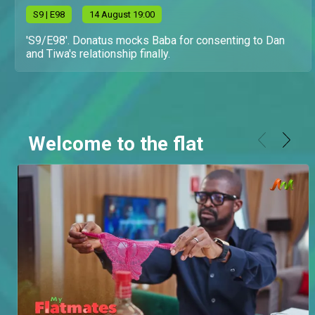
S
9
| E98
14 August 19:00
'S9/E98'. Donatus mocks Baba for consenting to Dan
and Tiwa's relationship finally.
Welcome to the flat