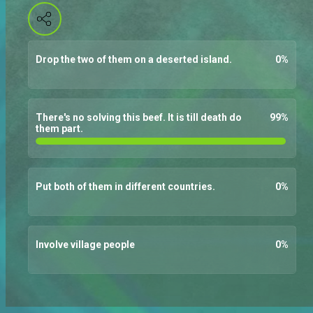
Drop the two of them on a deserted island.
0
%
There's no solving this beef. It is till death do
99
%
them part.
Put both of them in different countries.
0
%
Involve village people
0
%