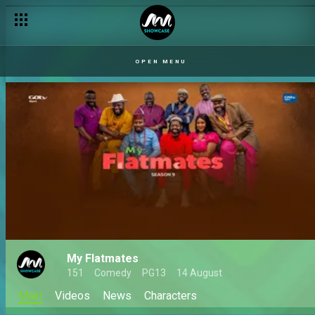
OPEN MENU
My Flatmates
151
Comedy
PG13
14 August
Main
Videos
News
Characters