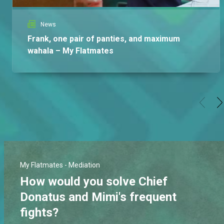
News
Frank, one pair of panties, and maximum
wahala – My Flatmates
My Flatmates - Mediation
How would you solve Chief
Donatus and Mimi's frequent
fights?