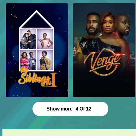
Show more
4
Of
12