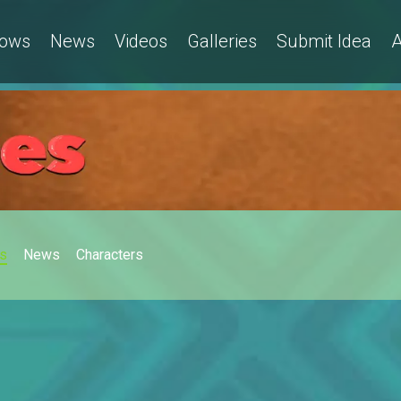
ows
News
Videos
Galleries
Submit Idea
A
s
News
Characters