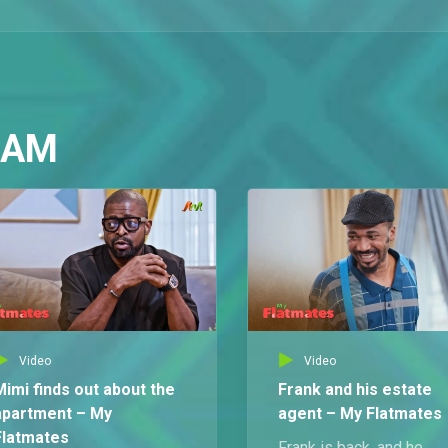
 AM
Video
Video
Mimi finds out about the
Frank and his estate
apartment – My
agent – My Flatmates
Flatmates
Frank is back, and he