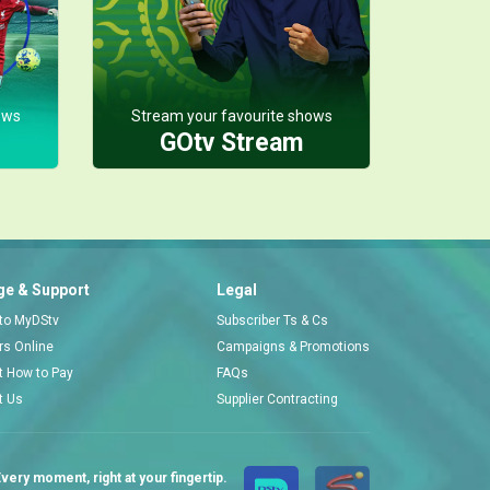
The marriage audition – My Flatmates
Tejiri’s friend Amos needs a wife ASAP to unlock his inheritance, so Tejiri and Ubong turn the whole thing into a full-blown bride audition.
ows
Stream your favourite shows
GOtv Stream
A refund plus tip – My Flatmates
Mimi battles Ubong’s wahala, while Chief Donatus chases Prosper for a full refund plus tip for an errand that went sideways.
Queendaline is upset – My Flatmates
e & Support
Legal
Queendaline is furious when Ubong and Chioma block her from going upstairs to see Chief Donatus, convinced she’s really after Dan. Chief Donatus steps in, but his “help” only sparks a fresh round of insults between him and Ubong.
 to MyDStv
Subscriber Ts & Cs
ors Online
Campaigns & Promotions
t How to Pay
FAQs
t Us
Supplier Contracting
very moment, right at your fingertip.