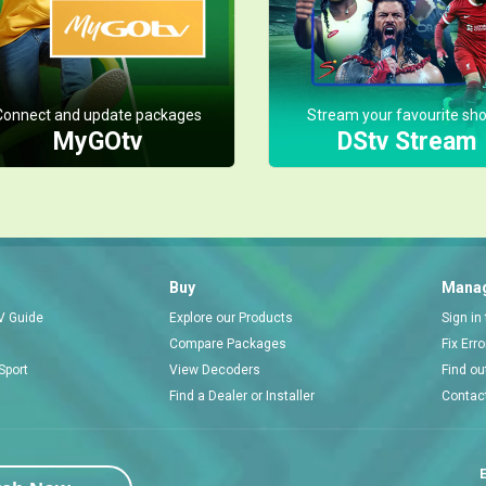
Connect and update packages
Stream your favourite sh
MyGOtv
DStv Stream
Buy
Manag
V Guide
Explore our Products
Sign in
Compare Packages
Fix Err
Sport
View Decoders
Find ou
Find a Dealer or Installer
Contac
E