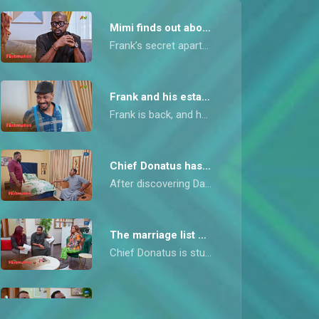
Mimi finds out about the apartment – My Flatmates
Frank’s secret apartment move sparks a confrontation when Mimi discovers he inspected it with Chief Donatus, the one person she can’t stand.
Frank and his estate agent – My Flatmates
Frank is back, and he doesn’t arrive alone. A female estate manager meets him at the flat, leaving Dan and Chief Donatus raising their eyebrows and wondering what he’s up to.
Chief Donatus has demands – My Flatmates
After discovering Dan lied about owning the car, Chief Donatus seizes the opportunity to make demands in exchange for keeping his secret.
The marriage list – My Flatmates
Chief Donatus is stunned when he receives a surprisingly modest bride price list, convincing himself that Willie can now afford to marry the woman of his choice.
A deserved beating – My Flatmates