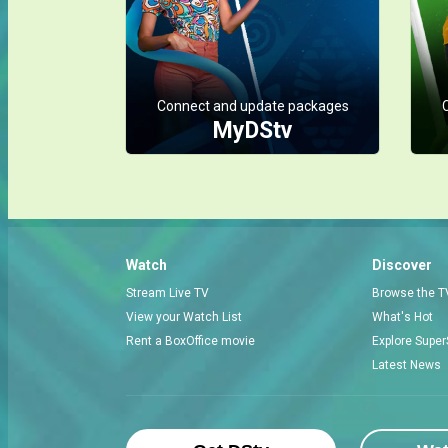
Connect and update packages
MyDStv
Watch
Discover
Stream Live TV
Browse the T
View your Watch List
What's Hot
Rent a BoxOffice movie
Explore Super
Latest News