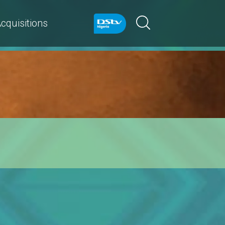
cquisitions