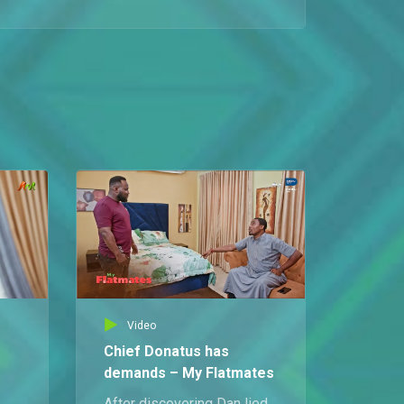
An enraged Jite storms into the flat to confront Prosper for exposing his plan to visit a strip club and nearly wrecking his home.
Feeding the enemy – My Flatmates
Dan bans Chief Donatus from the kitchen and insists he must not be fed in the house, only to discover that Chioma has secretly treated him to a sumptuous meal.
Dan's new executive order – My Flatmates
Dan lays down the law after Ubong and Chief Donatus fall short on apartment contributions, offering them a choice between paying 60 percent of the upkeep or increasing their kitchen duties.
Chief fires Queendaline – My Flatmates
After Chioma reveals Ubong’s promise to get Queendaline a new job, Chief Donatus is pushed toward making the first move to let her go.
Video
Mimi don explain tire – My Flatmates
Chief Donatus has
Mimi gets into a heated exchange with Ubong and Dan over Willie’s job at Koko Lounge, leaving Jite completely astonished.
demands – My Flatmates
After discovering Dan lied