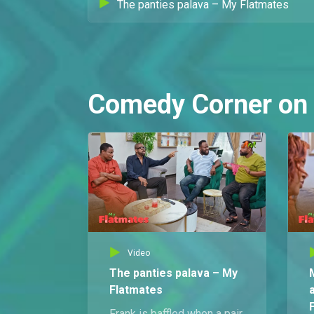
The panties palava – My Flatmates
Comedy Corner on
Video
The panties palava – My
Flatmates
Frank is baffled when a pair