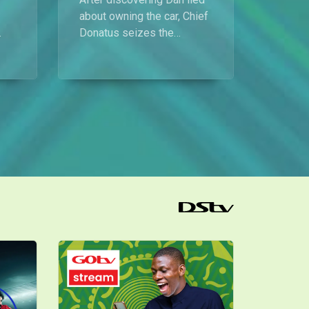
Proper’s dog phobia – My Flatmates
about owning the car, Chief
Prosper lands a new job offer but turns it down because of his fear of dogs, and Baba Landlord wastes no time reminding him that his old job isn’t available anymore.
Donatus seizes the
opportunity to make
demands in exchange for
Willie and the rat poison – My Flatmates
keeping his secret.
Chief takes the rumour about Willie harming himself a little too far, causing panic in the house and forcing Bros Nduka and Baba Landlord to step in.
g
Manager wahala – My Flatmates
Mimi is furious that Frank chose Becky as the new manager of Koko Lounge instead of her friend Willie, and the rift between them only widens.
Koko Lounge up for sale – My Flatmates
News filters in through Chioma that, according to Chief Donatus, Koko Lounge may be up for sale. Ubong and Dan refuse to believe it and insist on hearing directly from Willie.
Catching a fight before flight – My Flatmates
All is set for Chief Donatus’ getaway with Nana, but just as they’re about to head out, a heated argument erupts between Chief and Honourable Dan over unpaid rent.