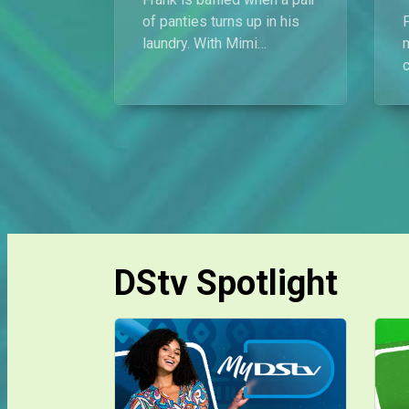
of panties turns up in his
laundry. With Mimi
demanding answers, he
turns to his former
flatmates for support, but
they don’t buy his
p
innocence.
DStv Spotlight