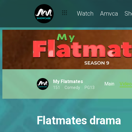
Watch
Amvca
Sh
My Flatmates
Main
Video
151
Comedy
PG13
Flatmates drama