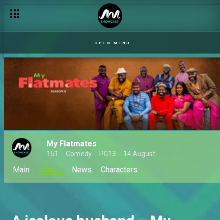
OPEN MENU
My Flatmates
151
Comedy
PG13
14 August
Main
Videos
News
Characters