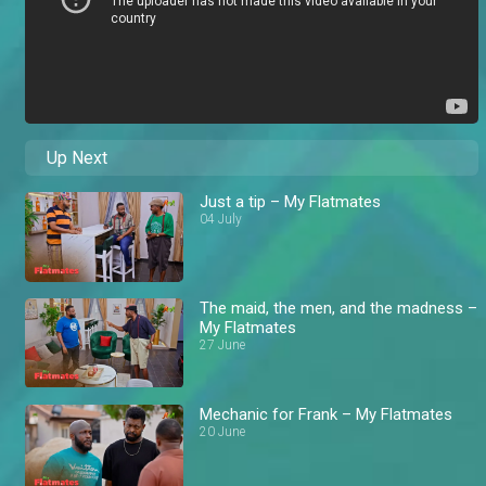
Up Next
Just a tip – My Flatmates
04 July
The maid, the men, and the madness –
My Flatmates
27 June
Mechanic for Frank – My Flatmates
20 June