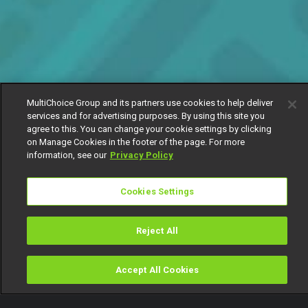
MultiChoice Group and its partners use cookies to help deliver
services and for advertising purposes. By using this site you
agree to this. You can change your cookie settings by clicking
on Manage Cookies in the footer of the page. For more
information, see our
Privacy Policy
Cookies Settings
Reject All
Accept All Cookies
Watch
Buy
TV Guide
Search
Menu