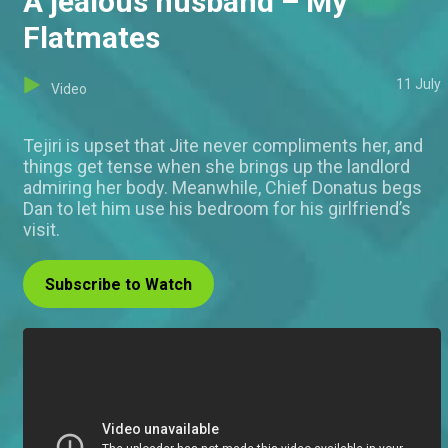
A jealous husband – My
Flatmates
11 July
Video
Tejiri is upset that Jite never compliments her, and
things get tense when she brings up the landlord
admiring her body. Meanwhile, Chief Donatus begs
Dan to let him use his bedroom for his girlfriend’s
visit.
Subscribe to Watch