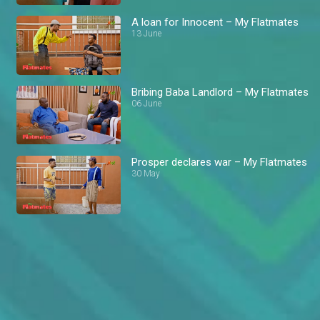
A loan for Innocent – My Flatmates
13 June
Bribing Baba Landlord – My Flatmates
06 June
Prosper declares war – My Flatmates
30 May