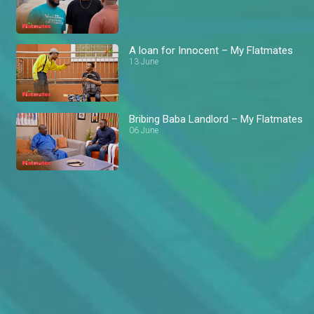
A loan for Innocent – My Flatmates
13 June
Bribing Baba Landlord – My Flatmates
06 June