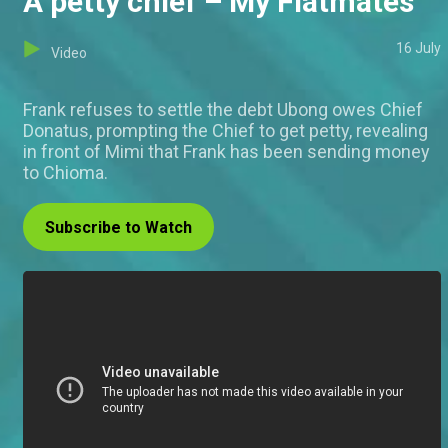
A petty chief – My Flatmates
16 July
Video
Frank refuses to settle the debt Ubong owes Chief
Donatus, prompting the Chief to get petty, revealing
in front of Mimi that Frank has been sending money
to Chioma.
Subscribe to Watch