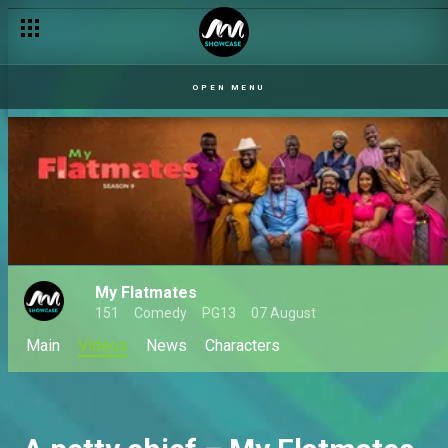
OPEN MENU
My Flatmates
151
Comedy
PG13
07 August
Main
Videos
News
Characters