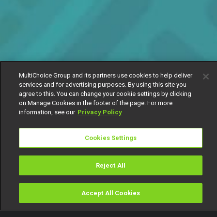
MultiChoice Group and its partners use cookies to help deliver
services and for advertising purposes. By using this site you
agree to this. You can change your cookie settings by clicking
on Manage Cookies in the footer of the page. For more
information, see our
Privacy Policy
Cookies Settings
Reject All
Accept All Cookies
Watch
Buy
TV Guide
Search
Menu