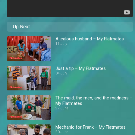
Up Next
A jealous husband – My Flatmates
11 July
Just a tip – My Flatmates
04 July
The maid, the men, and the madness –
My Flatmates
27 June
Mechanic for Frank – My Flatmates
20 June