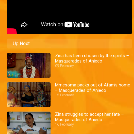
Up Next
Zina has been chosen by the spirits –
Masquerades of Aniedo
09 February
Mmesoma packs out of Afam's home
– Masquerades of Aniedo
15 February
Zina struggles to accept her fate –
Masquerades of Aniedo
16 February