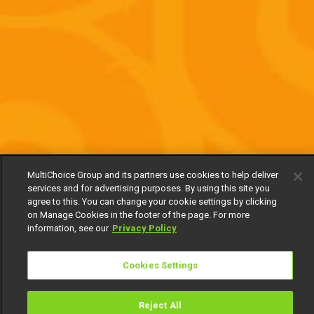
MultiChoice Group and its partners use cookies to help deliver
services and for advertising purposes. By using this site you
agree to this. You can change your cookie settings by clicking
on Manage Cookies in the footer of the page. For more
information, see our
Privacy Policy
Cookies Settings
Reject All