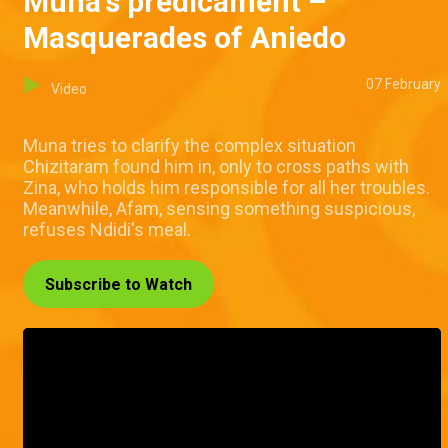
Muna's predicament –
Masquerades of Aniedo
07 February
Video
Muna tries to clarify the complex situation
Chizitaram found him in, only to cross paths with
Zina, who holds him responsible for all her troubles.
Meanwhile, Afam, sensing something suspicious,
refuses Ndidi's meal.
Subscribe to Watch