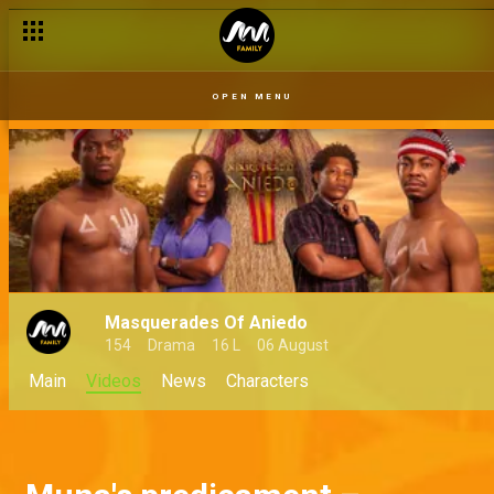
OPEN MENU
Masquerades Of Aniedo
154
Drama
16 L
06 August
Main
Videos
News
Characters