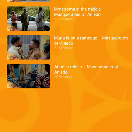
Mmesoma in the middle –
Masquerades of Aniedo
21 February
Muna is on a rampage – Masquerades
of Aniedo
23 February
Abaeze rebels – Masquerades of
Aniedo
29 February