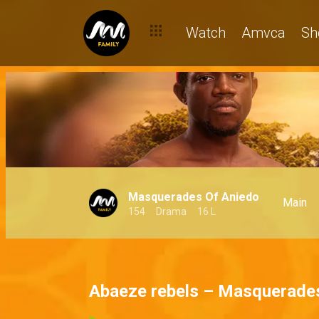
Watch
Amvca
Sh
Masquerades Of Aniedo
Main
154
Drama
16 L
Abaeze rebels – Masquerade