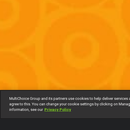
MultiChoice Group and its partners use cookies to help deliver services 
agree to this. You can change your cookie settings by clicking on Manag
information, see our
Privacy Policy