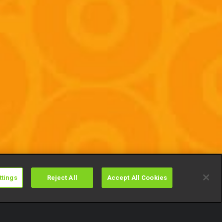
ttings
Reject All
Accept All Cookies