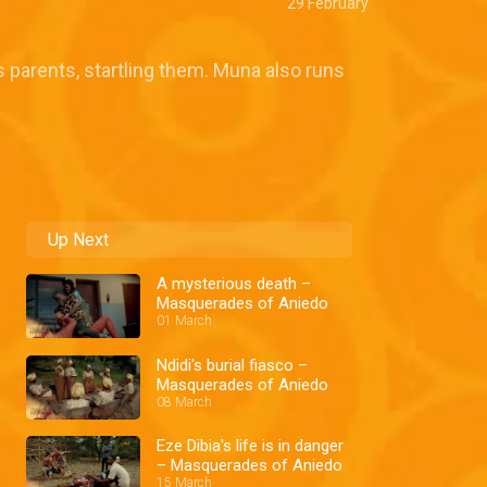
29 February
s parents, startling them. Muna also runs
Up Next
A mysterious death –
Masquerades of Aniedo
01 March
Ndidi's burial fiasco –
Masquerades of Aniedo
08 March
Eze Dibia's life is in danger
– Masquerades of Aniedo
15 March