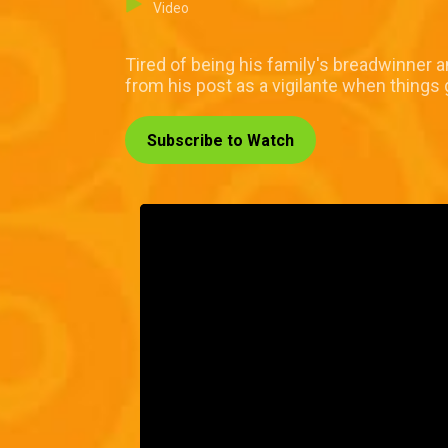
Video
Tired of being his family's breadwinner a
from his post as a vigilante when things 
Subscribe to Watch