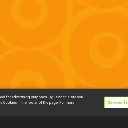
and for advertising purposes. By using this site you
e Cookies in the footer of the page. For more
Cookies Se