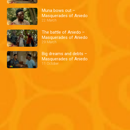
Muna bows out –
Masquerades of Aniedo
22 March
The battle of Aniedo –
Masquerades of Aniedo
29 March
Big dreams and debts –
Masquerades of Aniedo
11 October