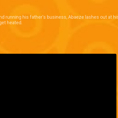
nd running his father's business, Abaeze lashes out at hi
get heated.