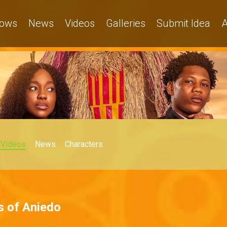
ows
News
Videos
Galleries
Submit Idea
A
Videos
News
Characters
s of Aniedo