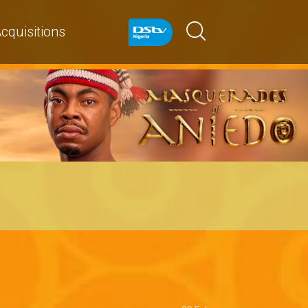
cquisitions