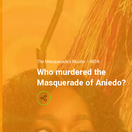
The Masquerade's Murder – MOA
Who murdered the
Masquerade of Aniedo?