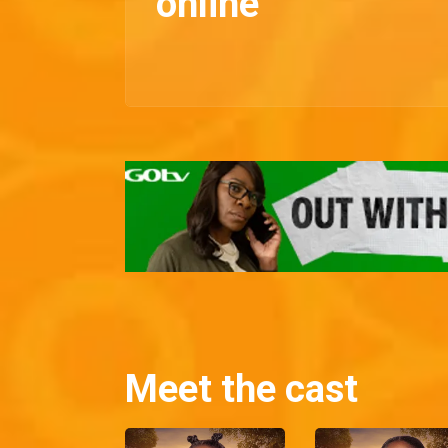
online
Meet the cast