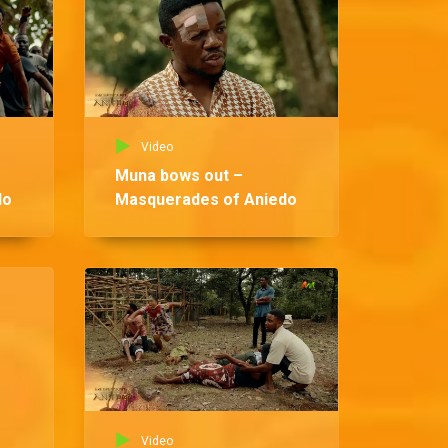
Video
Muna bows out –
do
Masquerades of Aniedo
Vid
Ndi
Ma
Video