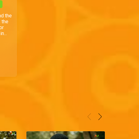
nd the
 the
or
n...