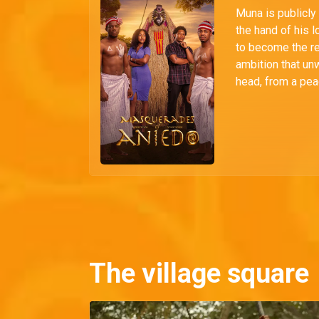
Muna is publicly
the hand of his 
to become the r
ambition that unw
head, from a pea
The village square