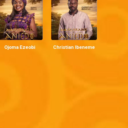
Ojoma Ezeobi
Christian Ibeneme