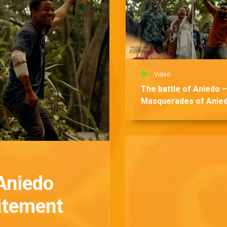
Video
The battle of Aniedo –
Masquerades of Anie
Aniedo
citement