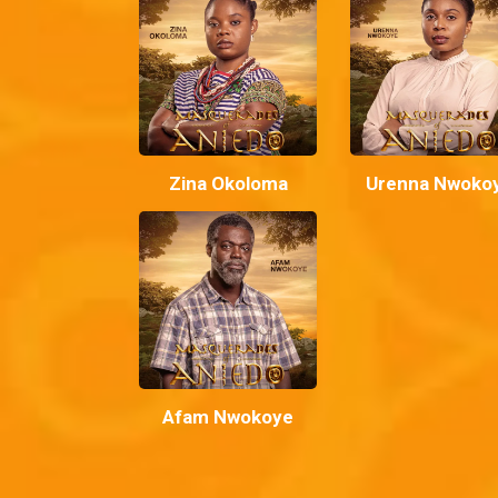
Zina Okoloma
Urenna Nwoko
Afam Nwokoye