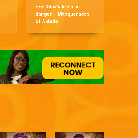
Eze Dibia's life is in
danger – Masquerades
of Aniedo