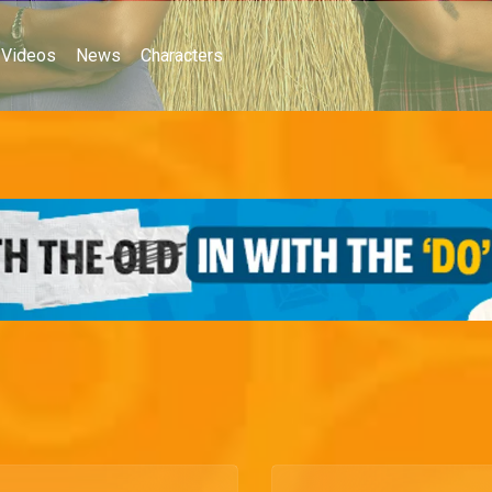
Videos
News
Characters