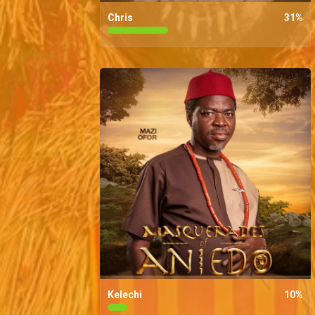
Chris
31
%
Kelechi
10
%