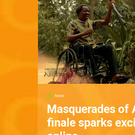
News
Masquerades of 
finale sparks ex