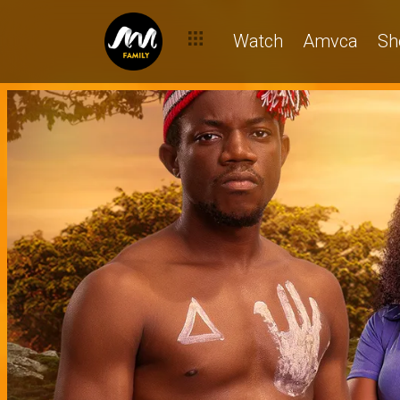
Watch
Amvca
Sh