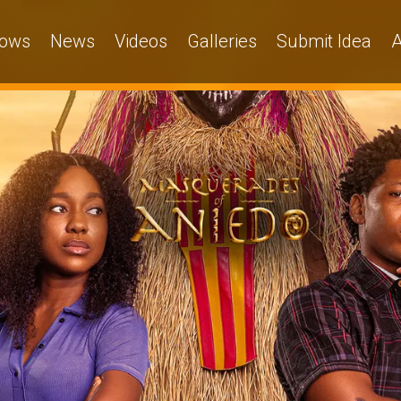
ows
News
Videos
Galleries
Submit Idea
A