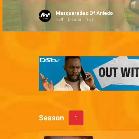
Masquerades Of Aniedo
Main
154
Drama
16 L
Season
1