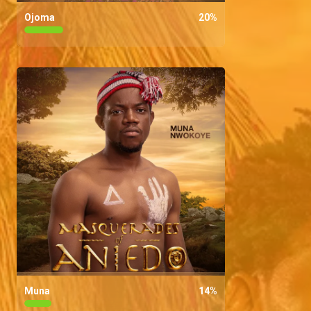
Ojoma
20
%
Muna
14
%