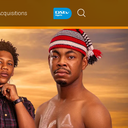
cquisitions