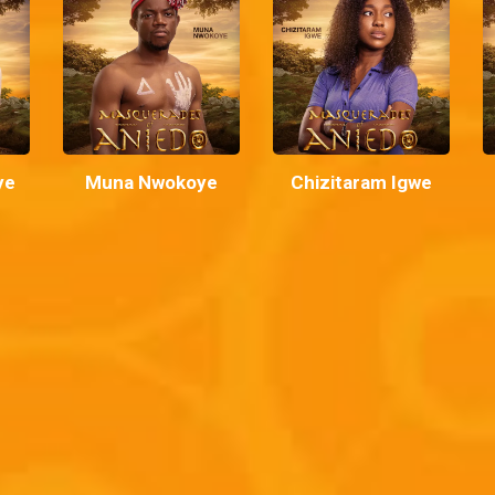
ye
Muna Nwokoye
Chizitaram Igwe