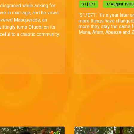
S
1
| E71
07 August 19:30
 disgraced while asking for
love in marriage, and he vows
'S1/E71'. It's a year later a
evered Masquerade, an
more things have changed,
more they stay the same f
ittingly turns Ofuobi on its
Muna, Afam, Abaeze and Zi
ceful to a chaotic community.