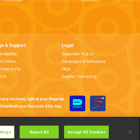
e & Support
Legal
 to MyDStv
Subscriber Ts & Cs
ors Online
Campaigns & Promotions
t How to Pay
FAQs
t Us
Supplier Contracting
very moment, right at your fingertip.
Download your favourite DStv App.
ttings
Reject All
Accept All Cookies
Cookies