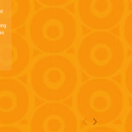
ed
ding
 as