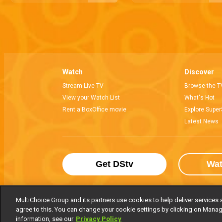
Watch
Discover
Stream Live TV
Browse the T
View your Watch List
What's Hot
Rent a BoxOffice movie
Explore Super
Latest News
Get DStv
Wa
MultiChoice Group and its partners use cookies to help deliver services 
agree to this. You can change your cookie settings by clicking on Manag
MultiChoice Website
Terms of Use
P
information, see our
Privacy Policy
© 2025 MultiChoice Africa Holdings BV. Al