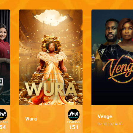
Venge
Wura
annel
Channel
07:30
|
07 AUG
54
151