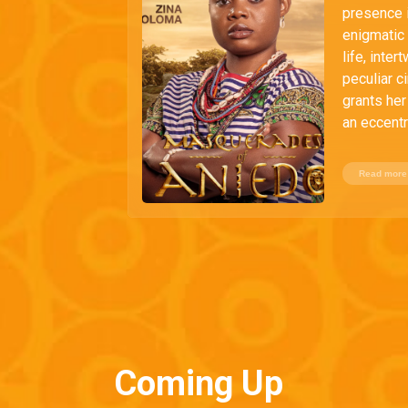
presence i
enigmatic 
life, inte
peculiar c
grants her
an eccentri
Read more
Coming Up