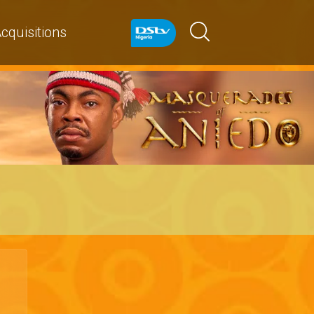
cquisitions