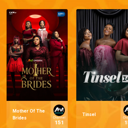
Mother Of The
Tinsel
Brides
Channel
Ch
151
1