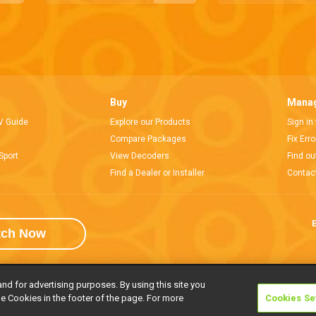
Buy
Manag
V Guide
Explore our Products
Sign in
Compare Packages
Fix Err
Sport
View Decoders
Find ou
Find a Dealer or Installer
Contac
E
tch Now
and for advertising purposes. By using this site you
e Cookies in the footer of the page. For more
Cookies Se
rivacy Notice
Responsible Disclosure Policy
Copyright
Careers
Manage 
l rights reserved