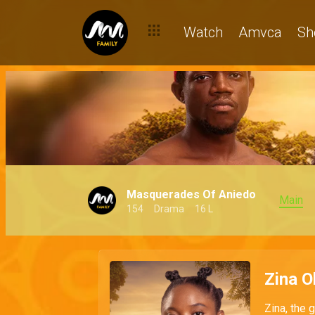
Watch
Amvca
Sh
Masquerades Of Aniedo
Main
154
Drama
16 L
Zina 
Zina, the 