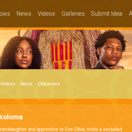
ows
News
Videos
Galleries
Submit Idea
A
Videos
News
Characters
Okoloma
granddaughter and apprentice to Eze Dibia, holds a secluded