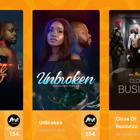
Close Of
Unbroken
Business
Channel
Channel
08:00
|
07 AUG
154
154
08:30
|
07 AU