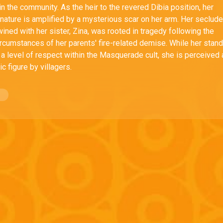
n the community. As the heir to the revered Dibia position, her
nature is amplified by a mysterious scar on her arm. Her seclud
rtwined with her sister, Zina, was rooted in tragedy following the
ircumstances of her parents' fire-related demise. While her stan
 a level of respect within the Masquerade cult, she is perceived
c figure by villagers.