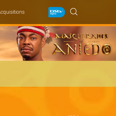
cquisitions