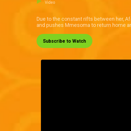
Video
Due to the constant rifts between her, 
and pushes Mmesoma to return home and t
Subscribe to Watch