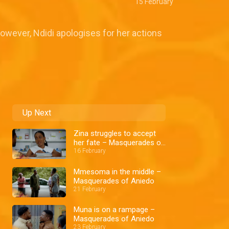
15 February
owever, Ndidi apologises for her actions
Up Next
Zina struggles to accept
her fate – Masquerades of
Aniedo
16 February
Mmesoma in the middle –
Masquerades of Aniedo
21 February
Muna is on a rampage –
Masquerades of Aniedo
23 February