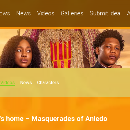
ows
News
Videos
Galleries
Submit Idea
A
Videos
News
Characters
s home – Masquerades of Aniedo