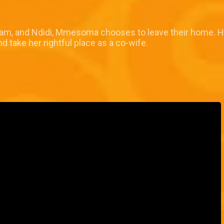
Afam, and Ndidi, Mmesoma chooses to leave their home. H
ake her rightful place as a co-wife.