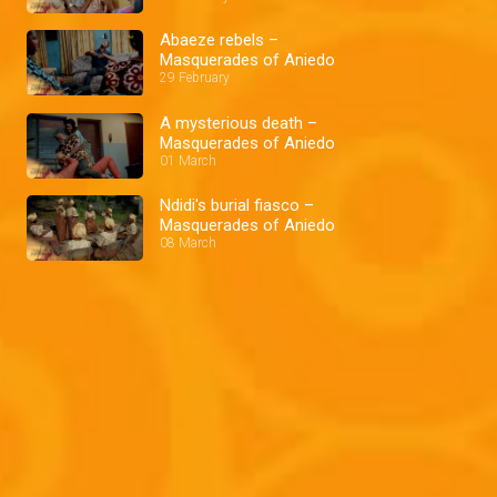
Abaeze rebels –
Masquerades of Aniedo
29 February
A mysterious death –
Masquerades of Aniedo
01 March
Ndidi's burial fiasco –
Masquerades of Aniedo
08 March