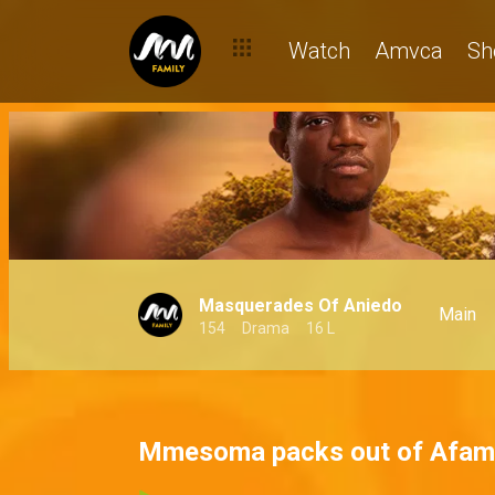
Watch
Amvca
Sh
Masquerades Of Aniedo
Main
154
Drama
16 L
Mmesoma packs out of Afam'