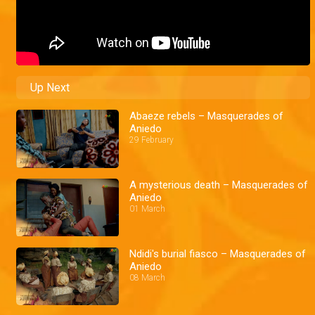
Up Next
Abaeze rebels – Masquerades of
Aniedo
29 February
A mysterious death – Masquerades of
Aniedo
01 March
Ndidi's burial fiasco – Masquerades of
Aniedo
08 March