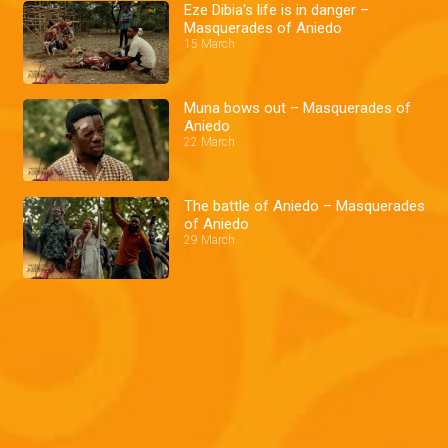
Eze Dibia's life is in danger –
Masquerades of Aniedo
15 March
Muna bows out – Masquerades of
Aniedo
22 March
The battle of Aniedo – Masquerades
of Aniedo
29 March