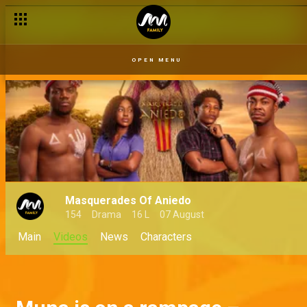
OPEN MENU
Masquerades Of Aniedo
154
Drama
16 L
07 August
Main
Videos
News
Characters