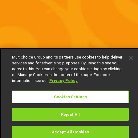
MultiChoice Group and its partners use cookies to help deliver
services and for advertising purposes. By using this site you
agree to this. You can change your cookie settings by clicking
on Manage Cookies in the footer of the page. For more
information, see our
Privacy Policy
Cookies Settings
Reject All
Accept All Cookies
Watch
Buy
TV Guide
Search
Menu