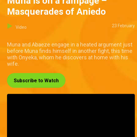
Muna is on a rampage –
Masquerades of Aniedo
23 February
Video
Muna and Abaeze engage in a heated argument just
before Muna finds himself in another fight, this time
with Onyeka, whom he discovers at home with his
wife.
Subscribe to Watch