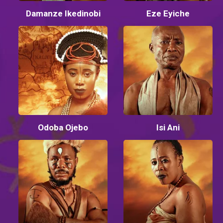
Damanze Ikedinobi
Eze Eyiche
Odoba Ojebo
Isi Ani