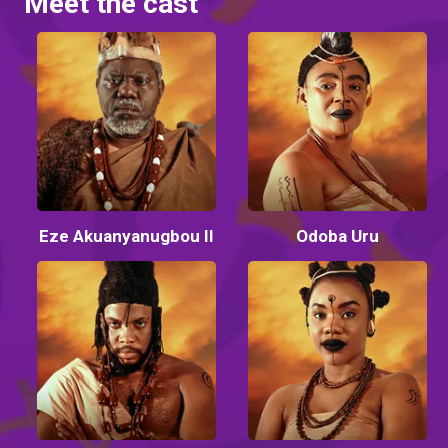
Meet the cast
Eze Akuanyanugbou II
Odoba Uru