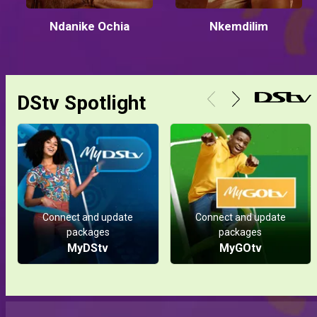
Ndanike Ochia
Nkemdilim
DStv Spotlight
Connect and update
Connect and update
packages
packages
MyDStv
MyGOtv