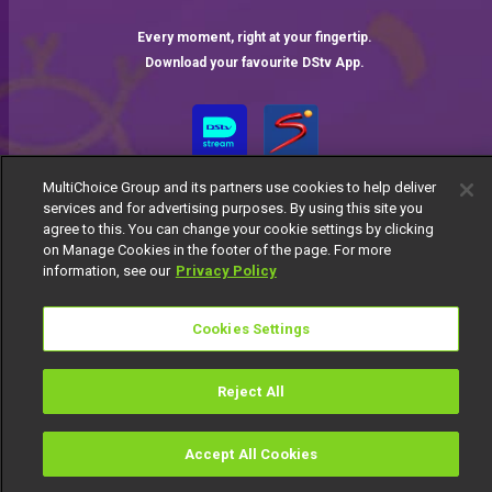
Every moment, right at your fingertip.
Download your favourite DStv App.
MultiChoice Group and its partners use cookies to help deliver
services and for advertising purposes. By using this site you
agree to this. You can change your cookie settings by clicking
on Manage Cookies in the footer of the page. For more
information, see our
Privacy Policy
MultiChoice Website
Terms of Use
Privacy Notice
Responsible Disclosure Policy
Copyright
Careers
Cookies Settings
Manage Cookies
© 2025 MultiChoice Africa Holdings BV. All rights reserved
Reject All
Accept All Cookies
Watch
Buy
TV Guide
Search
Menu