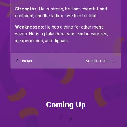
Strengths:
He is strong, brilliant, cheerful, and
confident, and the ladies love him for that.
Weaknesses:
He has a thing for other men's
wives. He is a philanderer who can be carefree,
inexperienced, and flippant.
Isi Ani
Ndanike Ochia
Coming Up