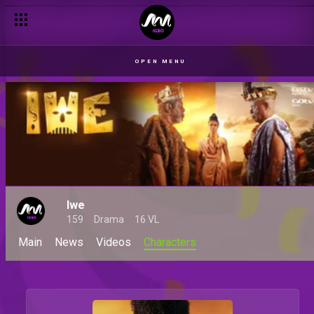
OPEN MENU
Iwe
159
Drama
16 VL
Main
News
Videos
Characters