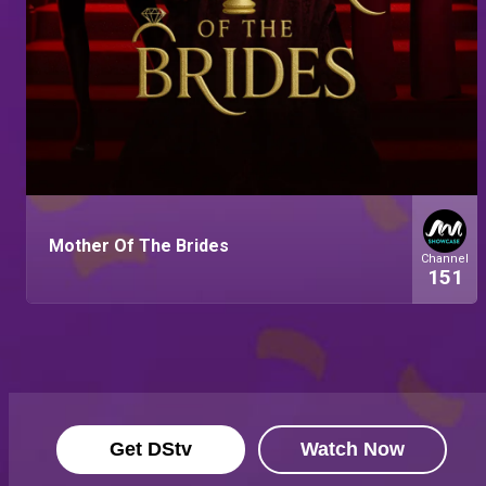
Mother Of The Brides
Channel
151
Get DStv
Watch Now