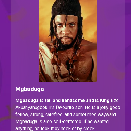
Mgbaduga
Mgbaduga is tall and handsome and is King
Eze
Akuanyanugbou II's favourite son. He is a jolly good
fellow, strong, carefree, and sometimes wayward.
Mgbaduga is also self-centered. If he wanted
anything, he took it by hook or by crook.