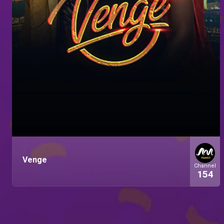
Venge
Channel
154