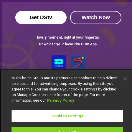
Get DStv
Watch Now
Every moment, right at your fingertip.
Download your favourite DStv App.
MultiChoice Group and its partners use cookies to help deliver
services and for advertising purposes. By using this site you
agree to this. You can change your cookie settings by clicking
on Manage Cookies in the footer of the page. For more
information, see our
Privacy Policy
MultiChoice Website
Terms of Use
Privacy Notice
Responsible Disclosure Policy
Copyright
Careers
Cookies Settings
Manage Cookies
© 2025 MultiChoice Africa Holdings BV. All rights reserved