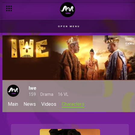
OPEN MENU
Iwe
159
Drama
16 VL
Main
News
Videos
Characters