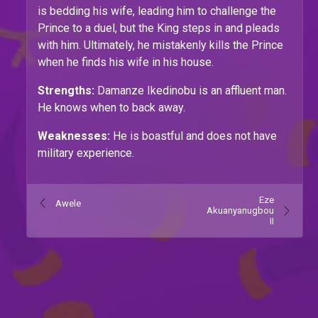
is bedding his wife, leading him to challenge the
Prince to a duel, but the King steps in and pleads
with him. Ultimately, he mistakenly kills the Prince
when he finds his wife in his house.
Strengths:
Damanze Ikedinobu is an affluent man.
He knows when to back away.
Weaknesses:
He is boastful and does not have
military experience.
Eze
Awele
Akuanyanugbou
II