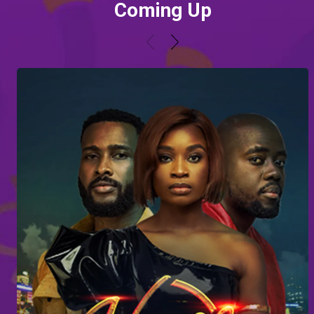
Coming Up