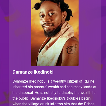
Damanze Ikedinobi
Damanze Ikedinobu is
a wealthy citizen of Idu; he
inherited his parents' wealth and has many lands at
his disposal. He is not shy to display his wealth to
the public. Damanze Ikedinobu's troubles begin
when the village drunk informs him that the Prince