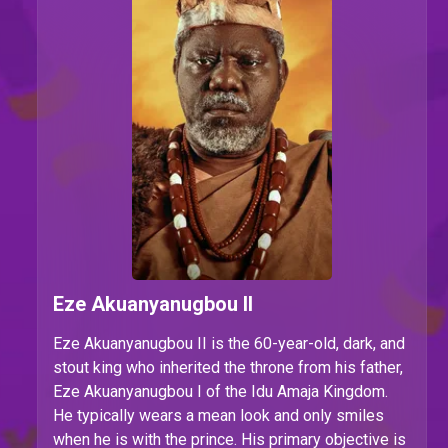
Eze Akuanyanugbou II
Eze Akuanyanugbou II is the
60-year-old, dark, and
stout king who inherited the throne from his father,
Eze Akuanyanugbou I of the Idu Amaja Kingdom.
He typically wears a mean look and only smiles
when he is with the prince. His primary objective is