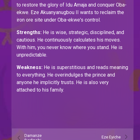
to restore the glory of Idu Amaja and conquer Oba-
ekwe. Eze Akuanyanugbou II wants to reclaim the
iron ore site under Oba-ekwe's control.
Strengths:
He is wise, strategic, disciplined, and
cautious. He continuously calculates his moves.
With him, you never know where you stand. He is
unpredictable.
Weakness:
He is superstitious and reads meaning
to everything. He overindulges the prince and
anyone he implicitly trusts. He is also very
attached to his family.
Damanze
Eze Eyiche