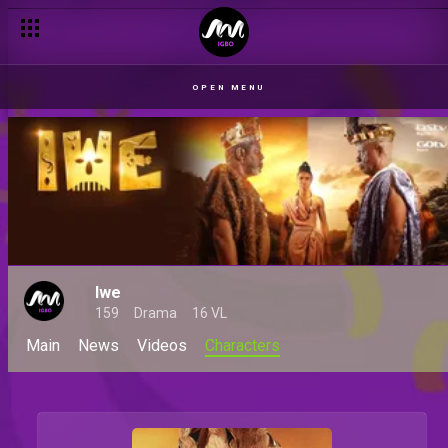
OPEN MENU
Iwe
159
Drama
16 VL
Main
News
Videos
Characters