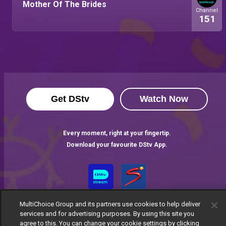
Mother Of The Brides
Channel
151
Get DStv
Watch Now
Every moment, right at your fingertip.
Download your favourite DStv App.
MultiChoice Group and its partners use cookies to help deliver
services and for advertising purposes. By using this site you
agree to this. You can change your cookie settings by clicking