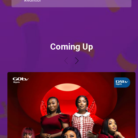
Ikedinobi
Coming Up