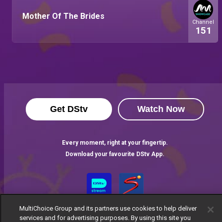
Mother Of The Brides
Channel
151
Get DStv
Watch Now
Every moment, right at your fingertip.
Download your favourite DStv App.
MultiChoice Group and its partners use cookies to help deliver
services and for advertising purposes. By using this site you