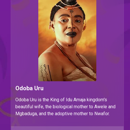
Odoba Uru
Odoba Uru is the King of Idu Amaja kingdom's
beautiful wife, the biological mother to Awele and
Mgbaduga, and the adoptive mother to Nwafor.