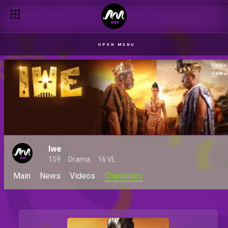
OPEN MENU
Iwe
159
Drama
16 VL
Main
News
Videos
Characters