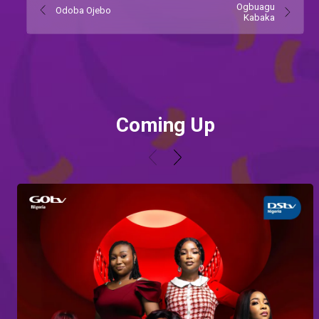
Ogbuagu
Odoba Ojebo
Kabaka
Coming Up