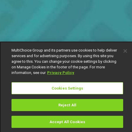
MultiChoice Group and its partners use cookies to help deliver
services and for advertising purposes. By using this site you
agree to this. You can change your cookie settings by clicking
on Manage Cookies in the footer of the page. For more
information, see our
Privacy Policy
Cookies Settings
Reject All
Accept All Cookies
Watch
Buy
TV Guide
Search
Menu