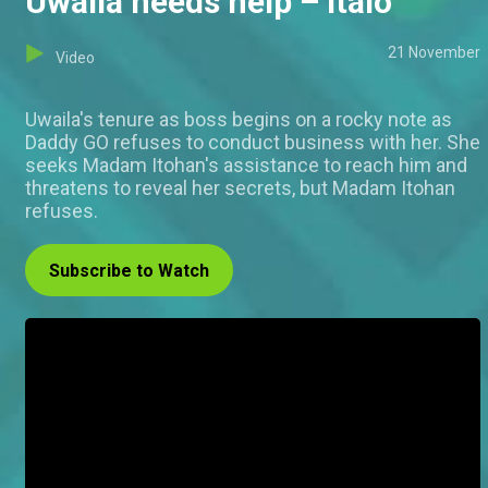
Uwaila needs help – Italo
21 November
Video
Uwaila's tenure as boss begins on a rocky note as
Daddy GO refuses to conduct business with her. She
seeks Madam Itohan's assistance to reach him and
threatens to reveal her secrets, but Madam Itohan
refuses.
Subscribe to Watch