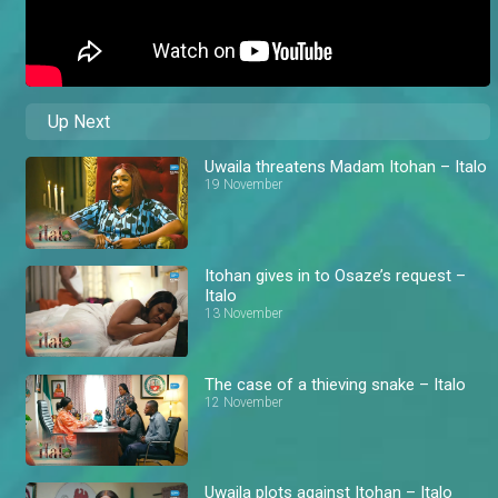
Up Next
Uwaila threatens Madam Itohan – Italo
19 November
Itohan gives in to Osaze’s request –
Italo
13 November
The case of a thieving snake – Italo
12 November
Uwaila plots against Itohan – Italo