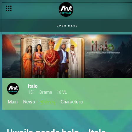
OPEN MENU
Italo
151
Drama
16 VL
Main
News
VIdeos
Characters