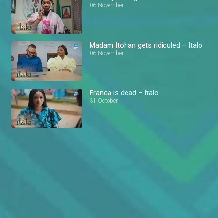
06 November
Madam Itohan gets ridiculed – Italo
06 November
Franca is dead – Italo
31 October