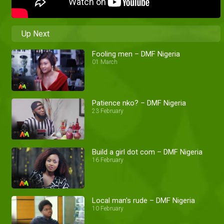
Up Next
Fooling men – DMF Nigeria
01 March
Patience nko? – DMF Nigeria
23 February
Build a girl dot com – DMF Nigeria
16 February
Local man's rude – DMF Nigeria
10 February