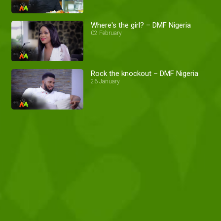
Where's the girl? – DMF Nigeria
02 February
Rock the knockout – DMF Nigeria
26 January