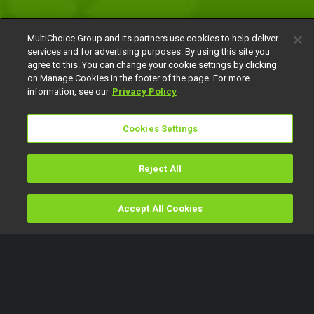
MultiChoice Group and its partners use cookies to help deliver
services and for advertising purposes. By using this site you
agree to this. You can change your cookie settings by clicking
on Manage Cookies in the footer of the page. For more
information, see our
Privacy Policy
Cookies Settings
Reject All
Accept All Cookies
Watch
Buy
TV Guide
Search
Menu