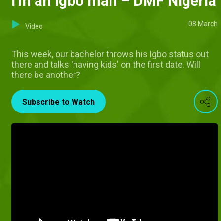
I'm an Igbo man – DMF Nigeria
08 March
Video
This week, our bachelor throws his Igbo status out
there and talks 'having kids' on the first date. Will
there be another?
Subscribe to Watch