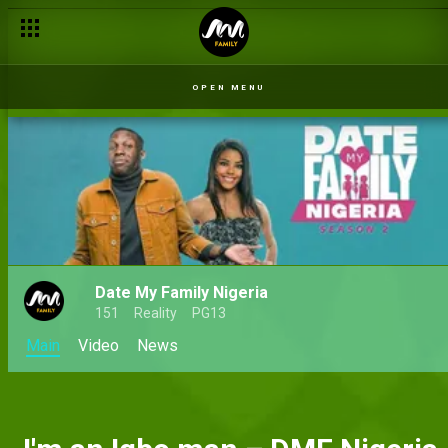
OPEN MENU
Date My Family Nigeria
151
Reality
PG13
Main
Video
News