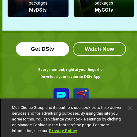
packages
packages
MyDStv
MyGOtv
Get DStv
Watch Now
Every moment, right at your fingertip.
Download your favourite DStv App.
MultiChoice Group and its partners use cookies to help deliver
services and for advertising purposes. By using this site you
agree to this. You can change your cookie settings by clicking
on Manage Cookies in the footer of the page. For more
information, see our
Privacy Policy