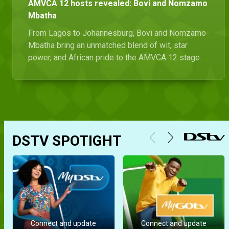
AMVCA 12 hosts revealed: Bovi and Nomzamo
Mbatha
From Lagos to Johannesburg, Bovi and Nomzamo
Mbatha bring an unmatched blend of wit, star
power, and African pride to the AMVCA 12 stage.
DSTV SPOTIGHT
Connect and update
Connect and update