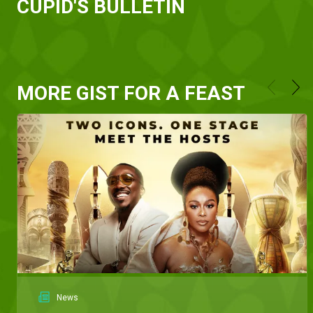
CUPID'S BULLETIN
MORE GIST FOR A FEAST
News