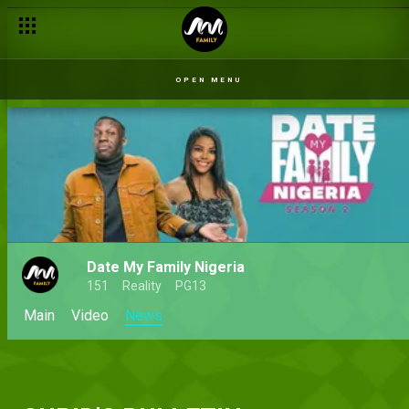
OPEN MENU
Date My Family Nigeria
151
Reality
PG13
Main
Video
News