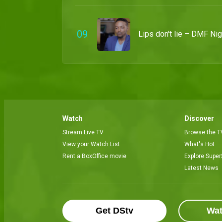
0
9
Lips don't lie – DMF Nig
Watch
Discover
Stream Live TV
Browse the T
View your Watch List
What's Hot
Rent a BoxOffice movie
Explore Super
Latest News
Get DStv
Wa