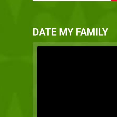
DATE MY FAMILY