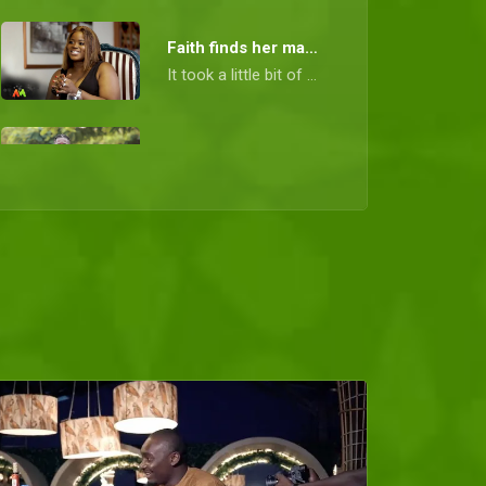
Faith finds her man - Date My Family Nigeria
It took a little bit of patience and a few fun dates, but Fate finally led Faith to the man of her dreams.
Full options for Nelson – DMF Nigeria
Nelson wanted his ideal woman to come with full options and it looks like he has found her.
Augustine has big plans for his boo – DMF Nigeria
Augustine isn't a man that offers less when he comes to pleasing the one he cares about. He has big plans for Anita.
Sealed with love – DMF Nigeria
When one road closes, another opens. Ifeanyi may have been rejected by a prospective date, but he is highly sought after by another.
The right choice for Henry – DMF Nigeria