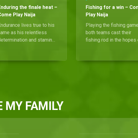
Enduring the finale heat –
Fishing for a win – C
Come Play Naija
Play Naija
ndurance lives true to his
Playing the fishing gam
name as his relentless
both teams cast their
determination and stamina
fishing rod in the hopes 
ements his victory as this
a big catch.
season's Come Play Naija
champion. He takes home a
rand prize of 15 million
aira, as well as a brand
new vehicle.
 MY FAMILY