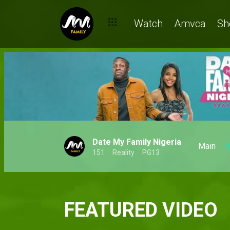
Watch
Amvca
Sh
Date My Family Nigeria
Main
V
151
Reality
PG13
FEATURED VIDEO