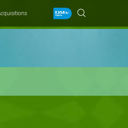
cquisitions