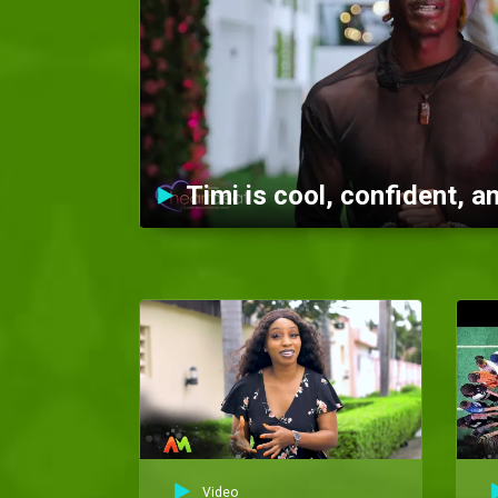
Video