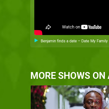
Benjamin finds a date – Date My Family 
MORE SHOWS ON