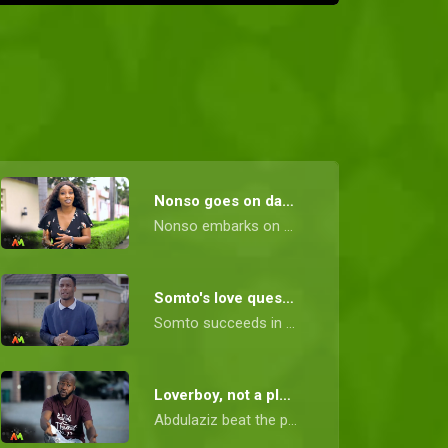
Nonso goes on dates – Date My Family Nigeria
Nonso embarks on a journey to find her perfect match, going on three intriguing dates. Fortunately, her search comes to a blissful end when she meets Ken, the man of her dreams.
Somto's love quest - Date My Family Nigeria
Somto succeeds in his quest for love but not before coming across a difficult family.
Loverboy, not a playboy - Date My Family Nigeria
Abdulaziz beat the playboy charge and secured the love of his life.