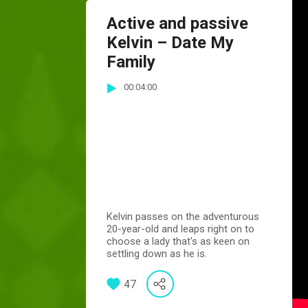
Active and passive
Kelvin – Date My
Family
00:04:00
Kelvin passes on the adventurous
20-year-old and leaps right on to
choose a lady that's as keen on
settling down as he is.
47