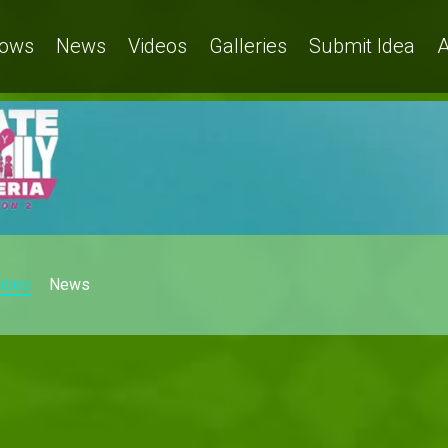
ows
News
Videos
Galleries
Submit Idea
A
ideo
News