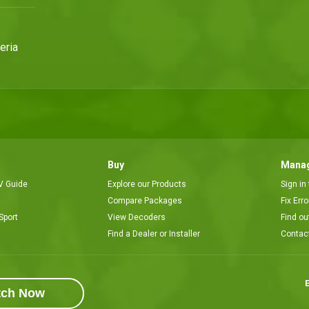
eria
Buy
Manag
V Guide
Explore our Products
Sign in
Compare Packages
Fix Err
Sport
View Decoders
Find ou
Find a Dealer or Installer
Contac
E
tch Now