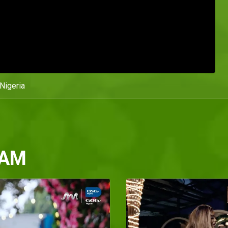
Nigeria
 AM