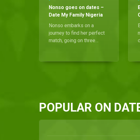
Nonso goes on dates –
Date My Family Nigeria
Nonso embarks on a
E
journey to find her perfect
match, going on three
intriguing dates.
c
Fortunately, her search
comes to a blissful end
when she meets Ken, the
g
man of her dreams.
N
POPULAR ON DATE