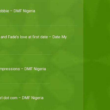
ebbie – DMF Nigeria
It's dating season – Date My Family
Date My Family Nigeria Season three is back and 13 bachelors and bachelorettes are about to find their soulmates just as soon as they scale the hurdle of dating their families.
and Fade’s love at first date – Date My
Christopher the 15th! – Date My Family
Christopher wows the ladies by making mention that he believes in the 70:30 rule, but of the three, Chidinma scores the date and gets to know our bachelor.
Active and passive Kelvin – Date My Family
Kelvin passes on the adventurous 20-year-old and leaps right on to choose a lady that's as keen on settling down as he is.
 impressions – DMF Nigeria
Maximum Max – Date My Family
Max's outgoing personality lands in him sweet waters and gets him a second date (only if it's outdoors).
girl dot com – DMF Nigeria
Adeshike gold – Date My Family