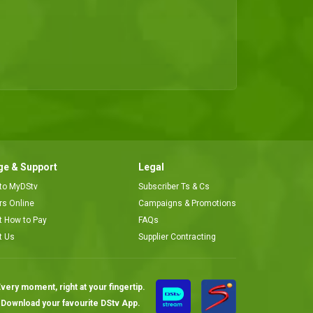
This week's bachelorrete, an absolutely gorgeous masseuse places her bet on one fine dread locked gentleman with a thunder dodger for an ex, and is asked on a second date.
Cheers to a new friend – Date My Family
This week, we helped Lagos baby boy and bachelor Olateju pick his dream girl. He did not only secure his ideal woman, he happily walked away with a new friend and a second date.
e & Support
Legal
 to MyDStv
Subscriber Ts & Cs
ors Online
Campaigns & Promotions
t How to Pay
FAQs
t Us
Supplier Contracting
very moment, right at your fingertip.
Download your favourite DStv App.