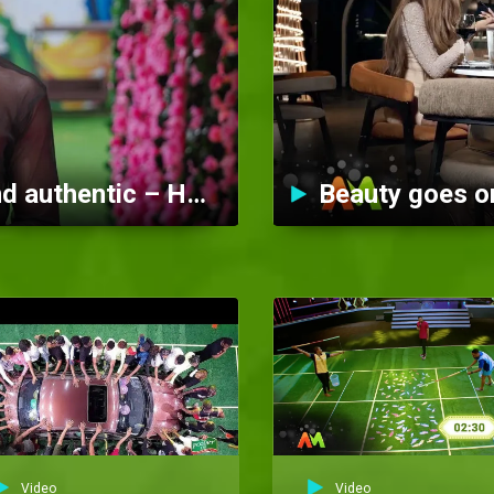
Timi is cool, confident, and authentic – Heartbeat
Beauty goes on
Video
Video