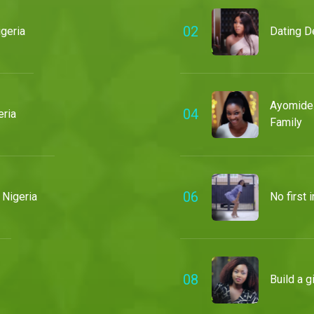
0
2
geria
Dating D
Ayomide 
0
4
ria
Family
0
6
 Nigeria
No first
0
8
Build a 