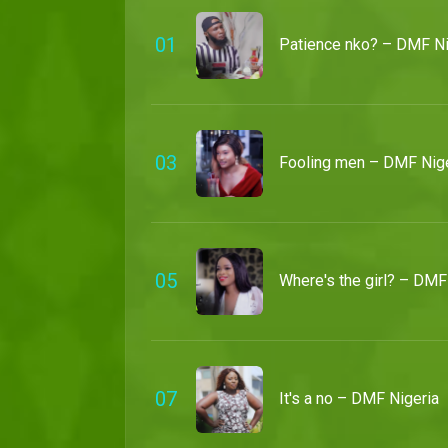
0
1
Patience nko? – DMF Ni
0
3
Fooling men – DMF Nige
0
5
Where's the girl? – DMF
0
7
It's a no – DMF Nigeria