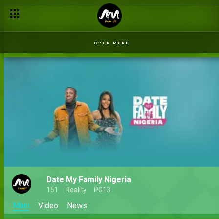
OPEN MENU
Date My Family Nigeria
151
Reality
PG13
Main
Video
News