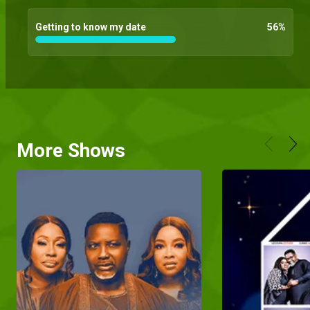
Getting to know my date
56
%
More Shows