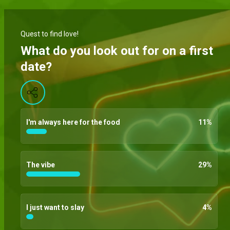
Quest to find love!
What do you look out for on a first
date?
I'm always here for the food
11
%
The vibe
29
%
I just want to slay
4
%