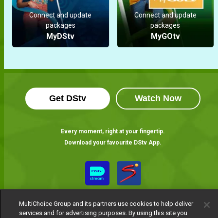
Connect and update
Connect and update
packages
packages
MyDStv
MyGOtv
Get DStv
Watch Now
Every moment, right at your fingertip.
Download your favourite DStv App.
MultiChoice Group and its partners use cookies to help deliver
services and for advertising purposes. By using this site you