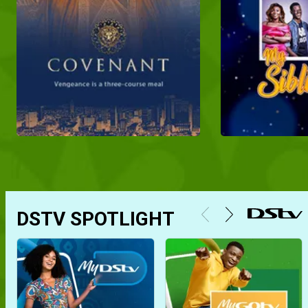
DSTV SPOTLIGHT