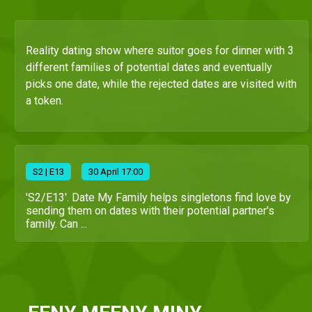
Reality dating show where suitor goes for dinner with 3
different families of potential dates and eventually
picks one date, while the rejected dates are visited with
a token.
S
2
| E13
30 April 17:00
'S2/E13'. Date My Family helps singletons find love by
sending them on dates with their potential partner's
family. Can ...