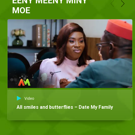
EENY MEENY MINY
MOE
Video
All smiles and butterflies – Date My Family