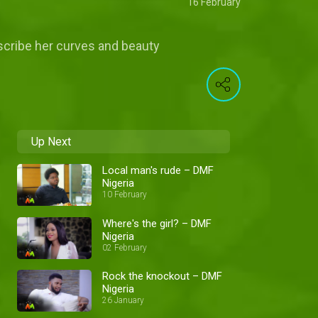
16 February
scribe her curves and beauty
Up Next
Local man's rude – DMF
Nigeria
10 February
Where's the girl? – DMF
Nigeria
02 February
Rock the knockout – DMF
Nigeria
26 January