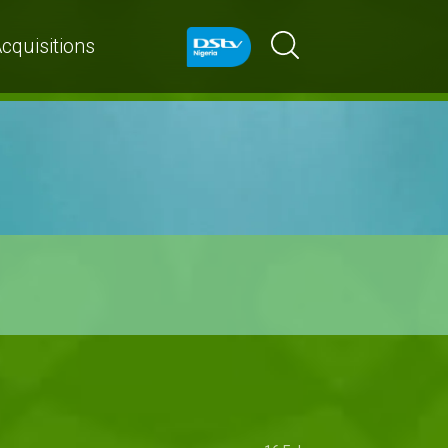
cquisitions