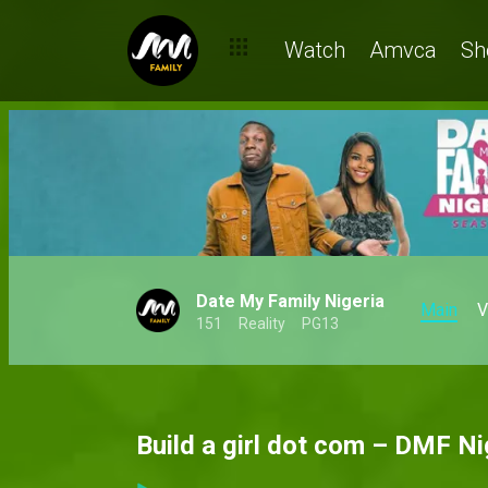
Watch
Amvca
Sh
Date My Family Nigeria
Main
V
151
Reality
PG13
Build a girl dot com – DMF Ni