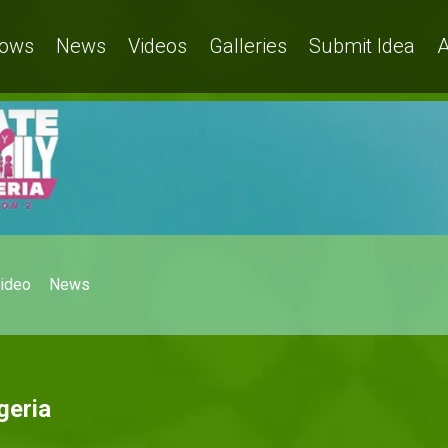
ows
News
Videos
Galleries
Submit Idea
A
ideo
News
geria