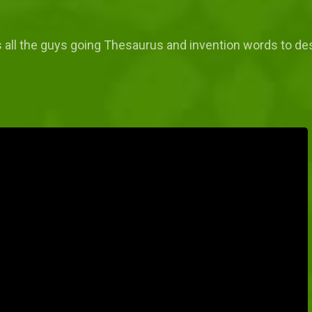
 all the guys going Thesaurus and invention words to de