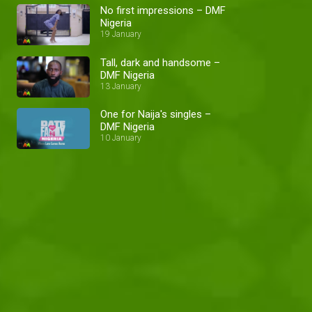
No first impressions – DMF
Nigeria
19 January
Tall, dark and handsome –
DMF Nigeria
13 January
One for Naija's singles –
DMF Nigeria
10 January