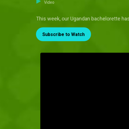
Video
This week, our Ugandan bachelorette has
Subscribe to Watch