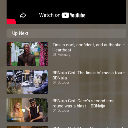
Up Next
Timi is cool, confident, and authentic –
Heartbeat
01 February
BBNaija Gist: The finalists' media tour–
BBNaija
07 October
BBNaija Gist: Ceec's second time
round was a blast – BBNaija
04 October