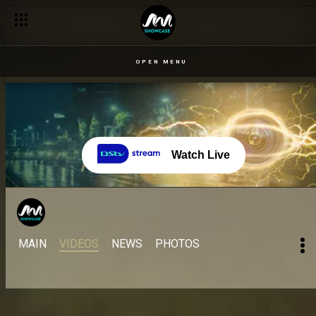
OPEN MENU
Watch Live
MAIN
VIDEOS
NEWS
PHOTOS