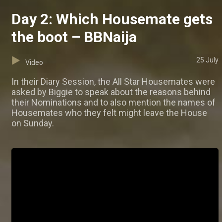
Day 2: Which Housemate gets
the boot – BBNaija
25 July
Video
In their Diary Session, the All Star Housemates were
asked by Biggie to speak about the reasons behind
their Nominations and to also mention the names of
Housemates who they felt might leave the House
on Sunday.