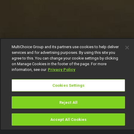
MultiChoice Group and its partners use cookies to help deliver
services and for advertising purposes. By using this site you
agree to this. You can change your cookie settings by clicking
on Manage Cookies in the footer of the page. For more
information, see our
Privacy Policy
Cookies Settings
Reject All
Accept All Cookies
Watch
Buy
TV Guide
Search
Menu