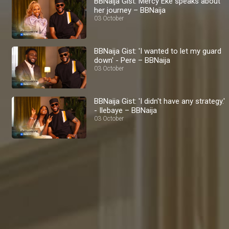
BBNaija Gist: Mercy Eke speaks about
her journey – BBNaija
03 October
BBNaija Gist: 'I wanted to let my guard
down' - Pere – BBNaija
03 October
BBNaija Gist: 'I didn't have any strategy.'
- Ilebaye – BBNaija
03 October