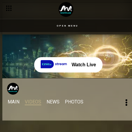
OPEN MENU
Watch Live
MAIN
VIDEOS
NEWS
PHOTOS