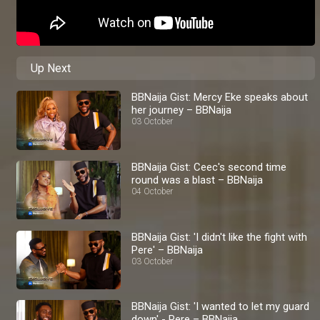
Up Next
BBNaija Gist: Mercy Eke speaks about
her journey – BBNaija
03 October
BBNaija Gist: Ceec's second time
round was a blast – BBNaija
04 October
BBNaija Gist: 'I didn't like the fight with
Pere' – BBNaija
03 October
BBNaija Gist: 'I wanted to let my guard
down' - Pere – BBNaija