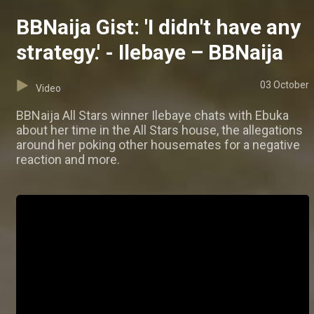
BBNaija Gist: 'I didn't have any
strategy.' - Ilebaye – BBNaija
03 October
Video
BBNaija All Stars winner Ilebaye chats with Ebuka
about her time in the All Stars house, the allegations
around her poking other housemates for a negative
reaction and more.