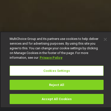
MultiChoice Group and its partners use cookies to help deliver
services and for advertising purposes. By using this site you
agree to this. You can change your cookie settings by clicking
on Manage Cookies in the footer of the page. For more
information, see our
Privacy Policy
Cookies Settings
Reject All
Accept All Cookies
Watch
Buy
TV Guide
Search
Menu