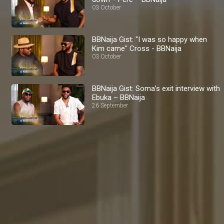
03 October
BBNaija Gist: "I was so happy when
Kim came" Cross - BBNaija
03 October
BBNaija Gist: Soma’s exit interview with
Ebuka – BBNaija
26 September