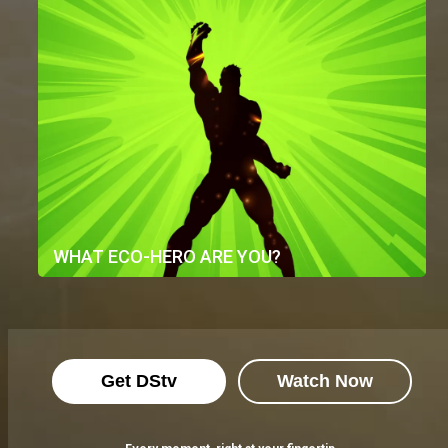
WHAT ECO-HERO ARE YOU?
Get DStv
Watch Now