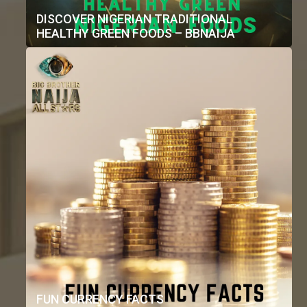
DISCOVER NIGERIAN TRADITIONAL
HEALTHY GREEN FOODS – BBNAIJA
FUN CURRENCY FACTS