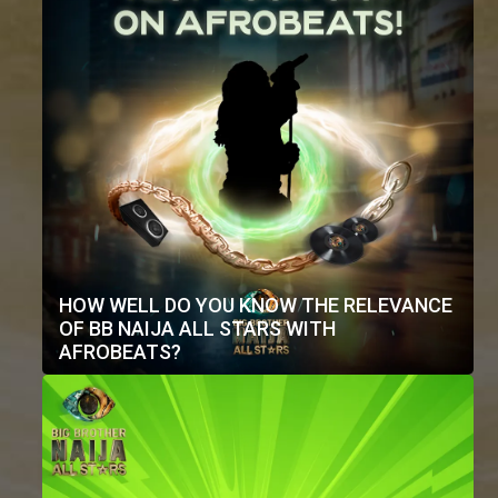
HOW WELL DO YOU KNOW THE RELEVANCE
OF BB NAIJA ALL STARS WITH
AFROBEATS?