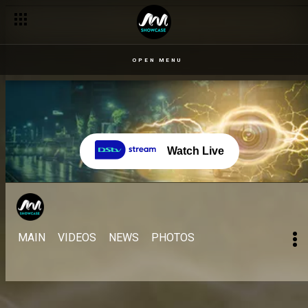
OPEN MENU
Watch Live
MAIN
VIDEOS
NEWS
PHOTOS