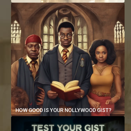
HOW GOOD IS YOUR NOLLYWOOD GIST?