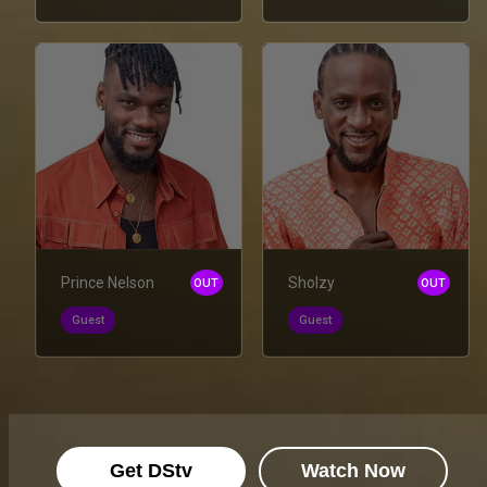
Prince Nelson
Sholzy
OUT
OUT
Guest
Guest
Get DStv
Watch Now