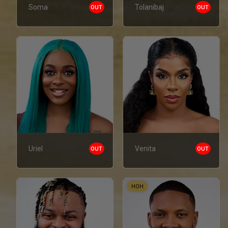
Soma
Tolanibaj
OUT
OUT
Uriel
Venita
OUT
OUT
HOH