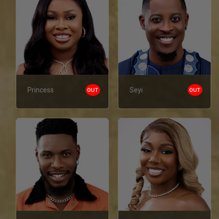
Princess
Seyi
OUT
OUT