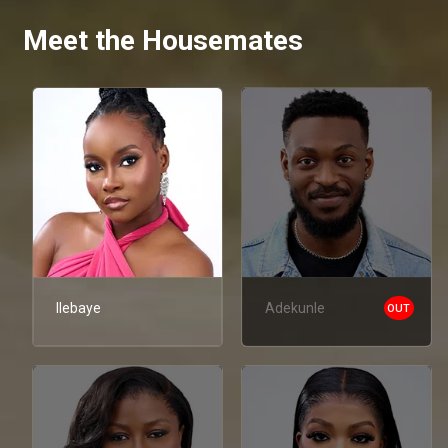
Meet the Housemates
Ilebaye
Adekunle
OUT