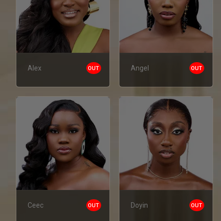
Alex
Angel
OUT
OUT
Ceec
Doyin
OUT
OUT