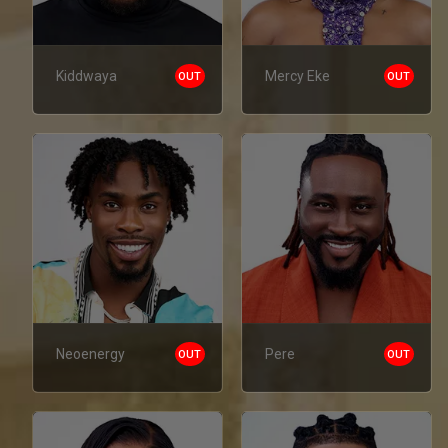
Kiddwaya
Mercy Eke
OUT
OUT
Neoenergy
Pere
OUT
OUT