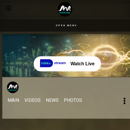
OPEN MENU
Watch Live
MAIN
VIDEOS
NEWS
PHOTOS