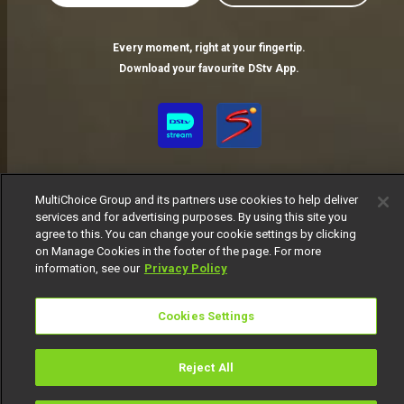
Every moment, right at your fingertip.
Download your favourite DStv App.
MultiChoice Group and its partners use cookies to help deliver
services and for advertising purposes. By using this site you
agree to this. You can change your cookie settings by clicking
on Manage Cookies in the footer of the page. For more
MultiChoice Website
Terms of Use
Privacy Notice
information, see our
Privacy Policy
Responsible Disclosure Policy
Copyright
Careers
Manage Cookies
Cookies Settings
© 2025 MultiChoice Africa Holdings BV. All rights reserved
Reject All