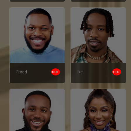
Frodd
Ike
OUT
OUT