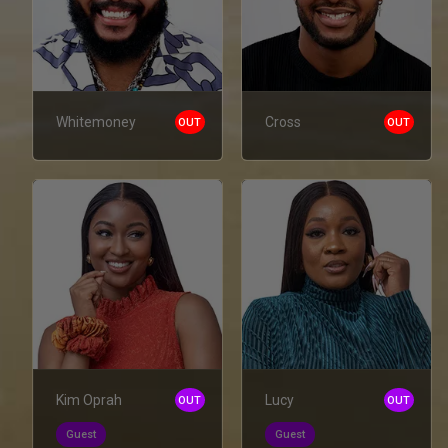
Whitemoney
Cross
OUT
OUT
Kim Oprah
Lucy
OUT
OUT
Guest
Guest