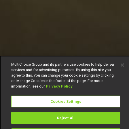
MultiChoice Group and its partners use cookies to help deliver
services and for advertising purposes. By using this site you
agree to this. You can change your cookie settings by clicking
on Manage Cookies in the footer of the page. For more
information, see our
Privacy Policy
Cookies Settings
Reject All