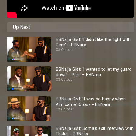
Up Next
BBNaija Gist: 'I didn't like the fight with
Pere' – BBNaija
03 October
BBNaija Gist: 'I wanted to let my guard
down' - Pere – BBNaija
03 October
BBNaija Gist: "I was so happy when
Kim came" Cross - BBNaija
03 October
BBNaija Gist: Soma’s exit interview with
Ebuka – BBNaija