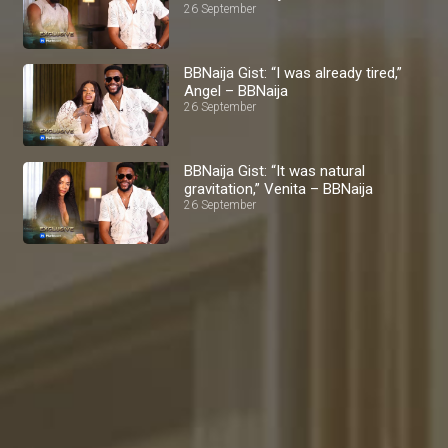
26 September
BBNaija Gist: “I was already tired,”
Angel – BBNaija
26 September
BBNaija Gist: “It was natural
gravitation,” Venita – BBNaija
26 September