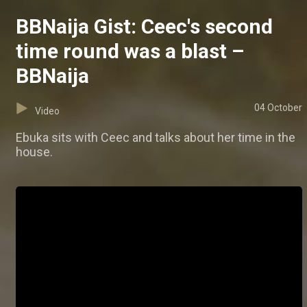
BBNaija Gist: Ceec's second
time round was a blast –
BBNaija
04 October
Video
Ebuka sits with Ceec and talks about her time in the
house.