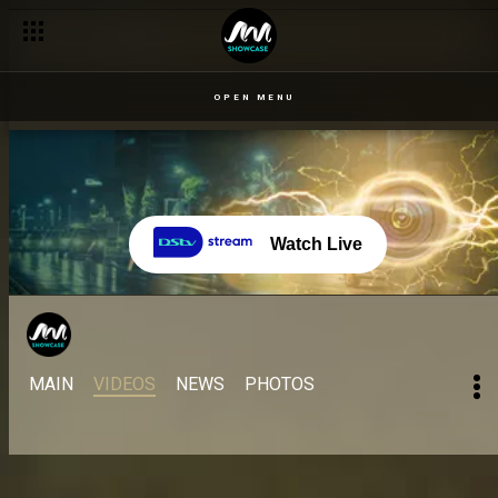
OPEN MENU
Watch Live
MAIN
VIDEOS
NEWS
PHOTOS