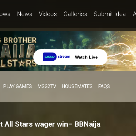
ows
News
Videos
Galleries
Submit Idea
A
Watch Live
PLAY GAMES
MSG2TV
HOUSEMATES
FAQS
st All Stars wager win– BBNaija