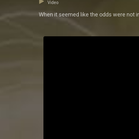
Video
When it seemed like the odds were not in