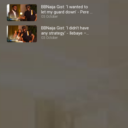
BBNaija Gist: 'I wanted to
let my guard down' - Pere –
BBNaija
03 October
BBNaija Gist: 'I didn't have
any strategy.' - Ilebaye –
BBNaija
03 October