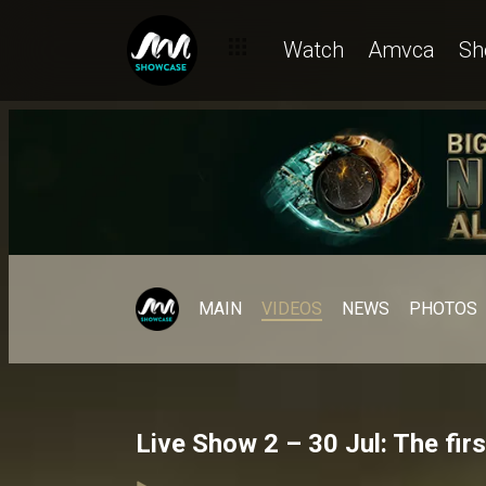
Watch
Amvca
Sh
MAIN
VIDEOS
NEWS
PHOTOS
Live Show 2 – 30 Jul: The fir