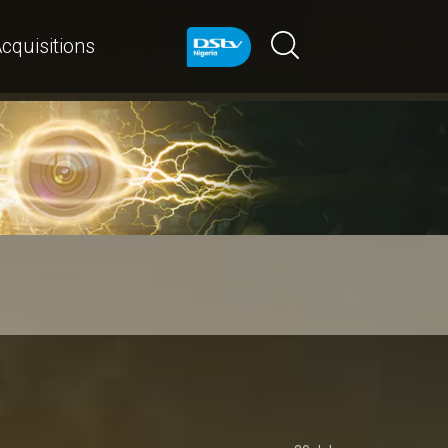
cquisitions