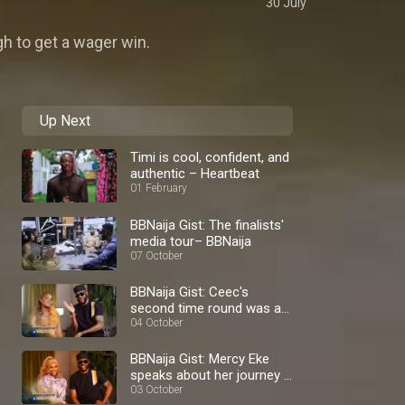
30 July
h to get a wager win.
Up Next
Timi is cool, confident, and
authentic – Heartbeat
01 February
BBNaija Gist: The finalists'
media tour– BBNaija
07 October
BBNaija Gist: Ceec's
second time round was a
blast – BBNaija
04 October
BBNaija Gist: Mercy Eke
speaks about her journey –
BBNaija
03 October