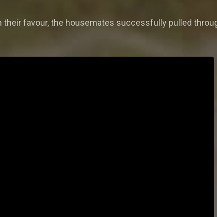
 their favour, the housemates successfully pulled throug