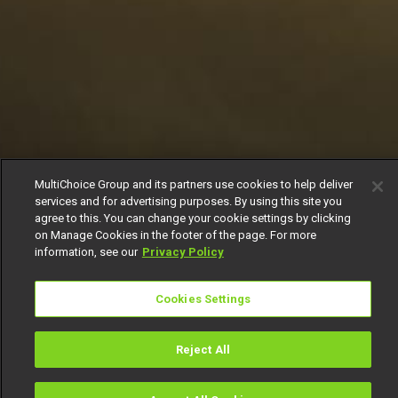
MultiChoice Group and its partners use cookies to help deliver
services and for advertising purposes. By using this site you
agree to this. You can change your cookie settings by clicking
on Manage Cookies in the footer of the page. For more
information, see our
Privacy Policy
Cookies Settings
Reject All