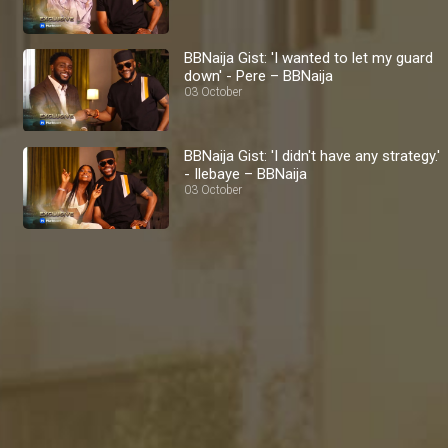
BBNaija Gist: 'I wanted to let my guard
down' - Pere – BBNaija
03 October
BBNaija Gist: 'I didn't have any strategy.'
- Ilebaye – BBNaija
03 October