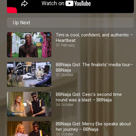
Up Next
Timi is cool, confident, and authentic –
Heartbeat
01 February
BBNaija Gist: The finalists' media tour–
BBNaija
07 October
BBNaija Gist: Ceec's second time
round was a blast – BBNaija
04 October
BBNaija Gist: Mercy Eke speaks about
her journey – BBNaija
03 October