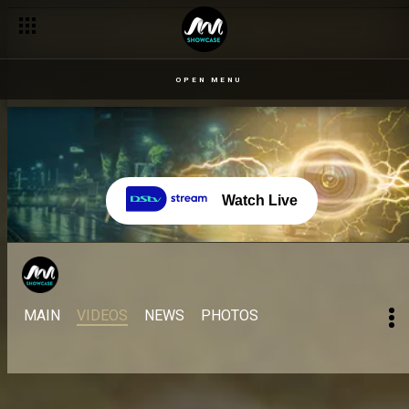
OPEN MENU
Watch Live
MAIN
VIDEOS
NEWS
PHOTOS