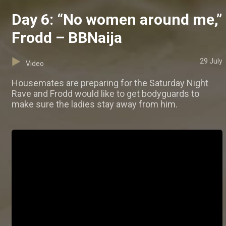
Day 6: “No women around me,”
Frodd – BBNaija
29 July
Video
Housemates are preparing for the Saturday Night
Rave and Frodd would like to get bodyguards to
make sure the ladies stay away from him.