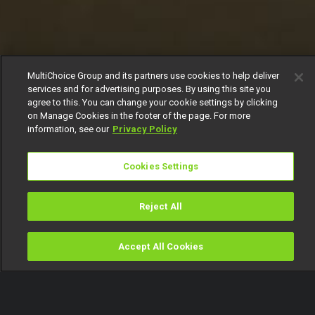
MultiChoice Group and its partners use cookies to help deliver
services and for advertising purposes. By using this site you
agree to this. You can change your cookie settings by clicking
on Manage Cookies in the footer of the page. For more
information, see our
Privacy Policy
Cookies Settings
Reject All
Accept All Cookies
Watch
Buy
TV Guide
Search
Menu