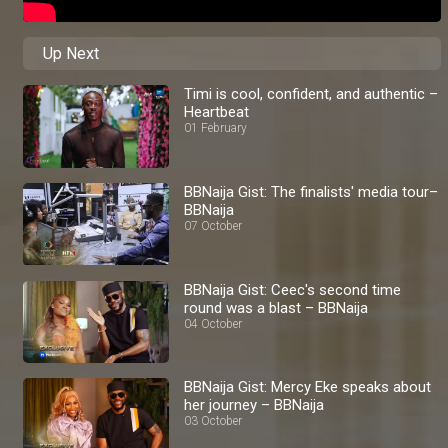
Up Next
Timi is cool, confident, and authentic –
Heartbeat
01 February
BBNaija Gist: The finalists' media tour–
BBNaija
07 October
BBNaija Gist: Ceec's second time
round was a blast – BBNaija
04 October
BBNaija Gist: Mercy Eke speaks about
her journey – BBNaija
03 October