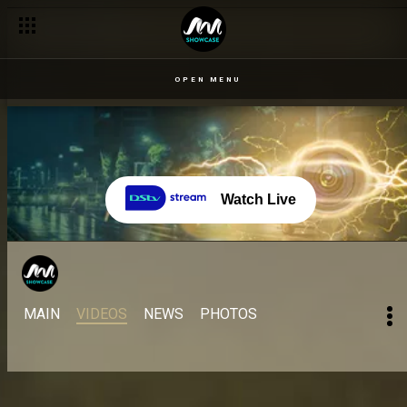
OPEN MENU
Watch Live
MAIN
VIDEOS
NEWS
PHOTOS