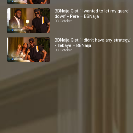
BBNaija Gist: 'I wanted to let my guard
down' - Pere – BBNaija
03 October
BBNaija Gist: 'I didn't have any strategy.'
- Ilebaye – BBNaija
03 October