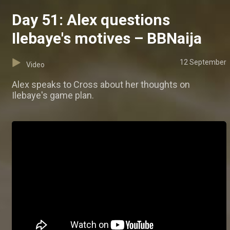
Day 51: Alex questions
Ilebaye's motives – BBNaija
12 September
Video
Alex speaks to Cross about her thoughts on
Ilebaye's game plan.