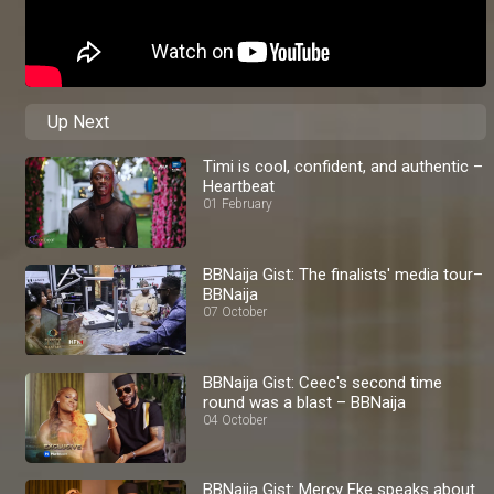
Up Next
Timi is cool, confident, and authentic –
Heartbeat
01 February
BBNaija Gist: The finalists' media tour–
BBNaija
07 October
BBNaija Gist: Ceec's second time
round was a blast – BBNaija
04 October
BBNaija Gist: Mercy Eke speaks about