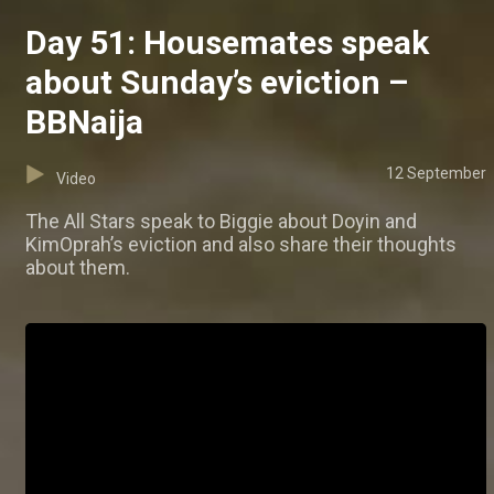
Day 51: Housemates speak
about Sunday’s eviction –
BBNaija
12 September
Video
The All Stars speak to Biggie about Doyin and
KimOprah’s eviction and also share their thoughts
about them.