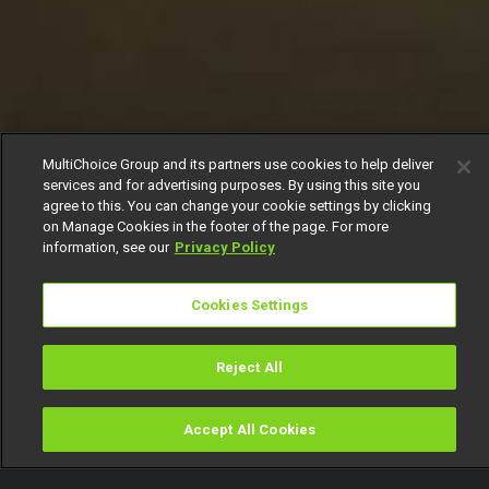
MultiChoice Group and its partners use cookies to help deliver
services and for advertising purposes. By using this site you
agree to this. You can change your cookie settings by clicking
on Manage Cookies in the footer of the page. For more
information, see our
Privacy Policy
Cookies Settings
Reject All
Accept All Cookies
Watch
Buy
TV Guide
Search
Menu