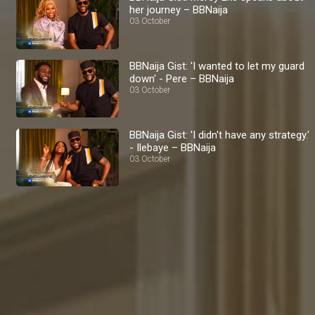
her journey – BBNaija
03 October
BBNaija Gist: 'I wanted to let my guard
down' - Pere – BBNaija
03 October
BBNaija Gist: 'I didn't have any strategy.'
- Ilebaye – BBNaija
03 October