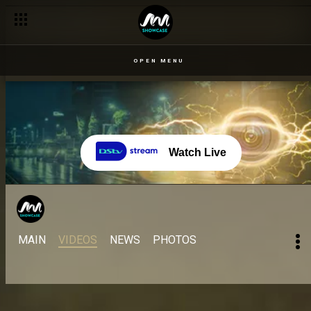
OPEN MENU
Watch Live
MAIN
VIDEOS
NEWS
PHOTOS