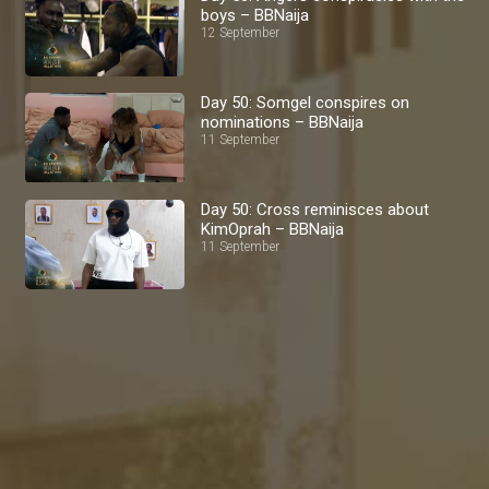
boys – BBNaija
12 September
Day 50: Somgel conspires on
nominations – BBNaija
11 September
Day 50: Cross reminisces about
KimOprah – BBNaija
11 September