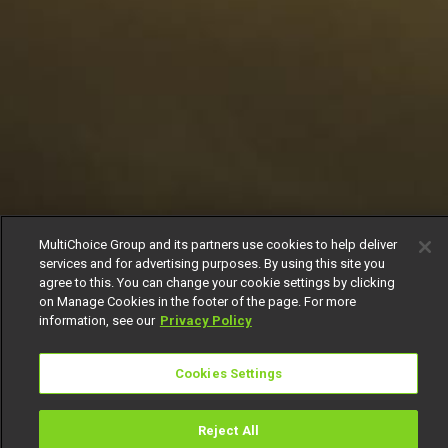
MultiChoice Group and its partners use cookies to help deliver
services and for advertising purposes. By using this site you
agree to this. You can change your cookie settings by clicking
on Manage Cookies in the footer of the page. For more
information, see our
Privacy Policy
Cookies Settings
Reject All