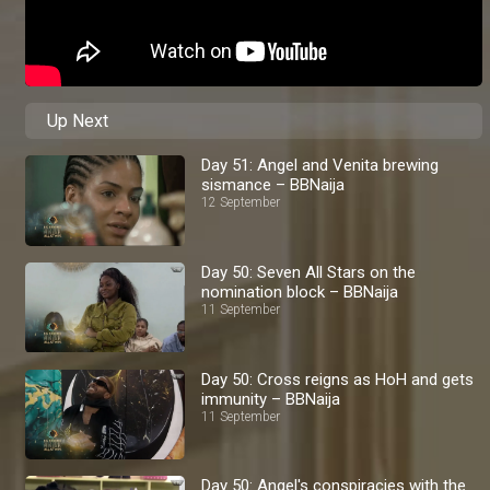
Up Next
Day 51: Angel and Venita brewing
sismance – BBNaija
12 September
Day 50: Seven All Stars on the
nomination block – BBNaija
11 September
Day 50: Cross reigns as HoH and gets
immunity – BBNaija
11 September
Day 50: Angel's conspiracies with the