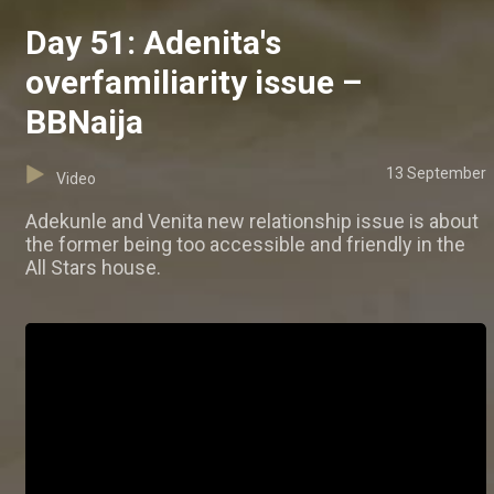
Day 51: Adenita's
overfamiliarity issue –
BBNaija
13 September
Video
Adekunle and Venita new relationship issue is about
the former being too accessible and friendly in the
All Stars house.