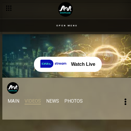
OPEN MENU
Watch Live
MAIN
VIDEOS
NEWS
PHOTOS