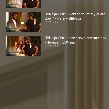
BBNaija Gist: 'I wanted to let my guard
down' - Pere – BBNaija
03 October
BBNaija Gist: 'I didn't have any strategy.'
- Ilebaye – BBNaija
03 October