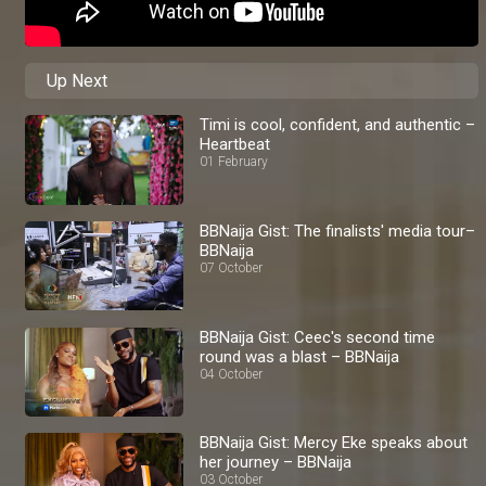
Up Next
Timi is cool, confident, and authentic –
Heartbeat
01 February
BBNaija Gist: The finalists' media tour–
BBNaija
07 October
BBNaija Gist: Ceec's second time
round was a blast – BBNaija
04 October
BBNaija Gist: Mercy Eke speaks about
her journey – BBNaija
03 October