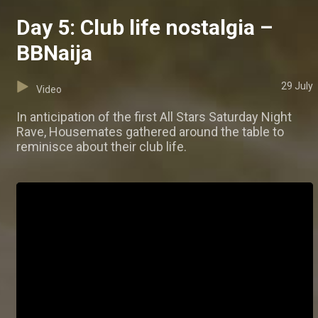
Day 5: Club life nostalgia –
BBNaija
29 July
Video
In anticipation of the first All Stars Saturday Night
Rave, Housemates gathered around the table to
reminisce about their club life.