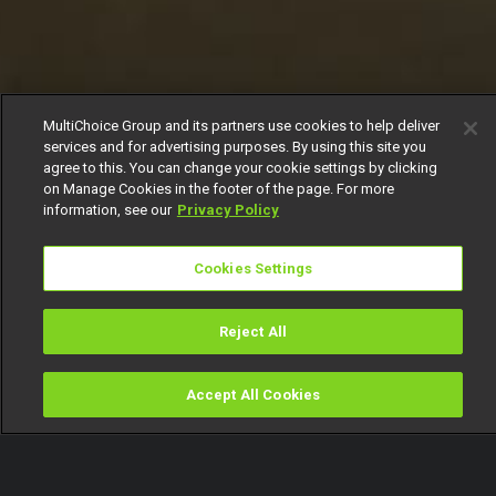
MultiChoice Group and its partners use cookies to help deliver
services and for advertising purposes. By using this site you
agree to this. You can change your cookie settings by clicking
on Manage Cookies in the footer of the page. For more
information, see our
Privacy Policy
Cookies Settings
Reject All
Accept All Cookies
Watch
Buy
TV Guide
Search
Menu