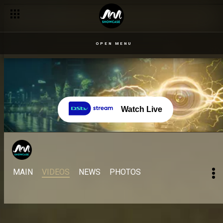
OPEN MENU
Watch Live
MAIN
VIDEOS
NEWS
PHOTOS