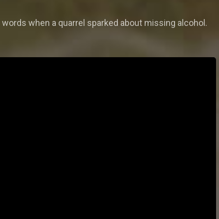
 words when a quarrel sparked about missing alcohol.