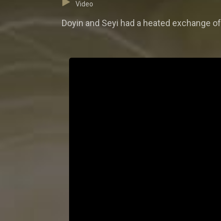
Video
Doyin and Seyi had a heated exchange of