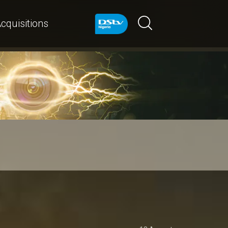
cquisitions