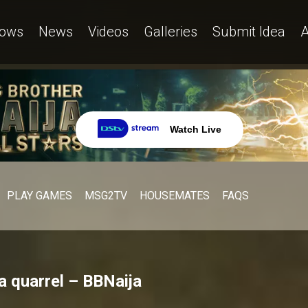
ows
News
Videos
Galleries
Submit Idea
A
Watch Live
PLAY GAMES
MSG2TV
HOUSEMATES
FAQS
a quarrel – BBNaija