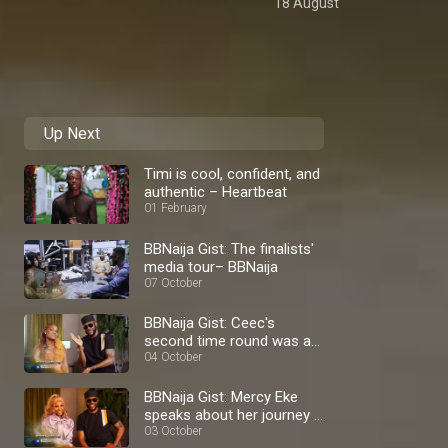
18 August
Up Next
Timi is cool, confident, and
authentic – Heartbeat
01 February
BBNaija Gist: The finalists'
media tour– BBNaija
07 October
BBNaija Gist: Ceec's
second time round was a
blast – BBNaija
04 October
BBNaija Gist: Mercy Eke
speaks about her journey –
BBNaija
03 October