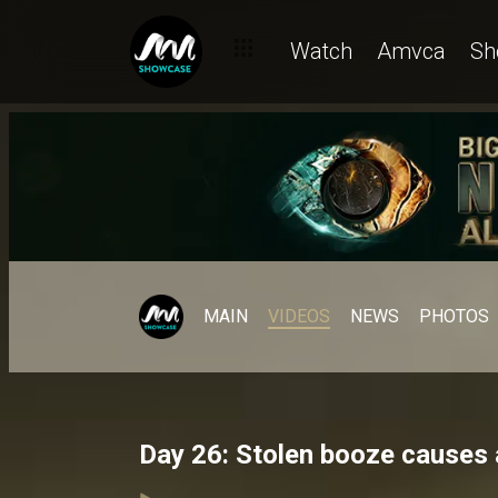
Watch
Amvca
Sh
MAIN
VIDEOS
NEWS
PHOTOS
Day 26: Stolen booze causes 