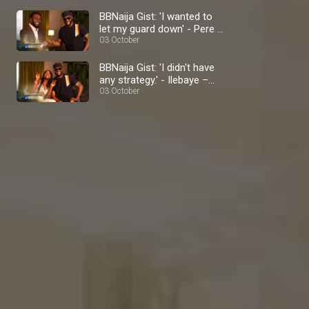
BBNaija Gist: 'I wanted to
let my guard down' - Pere –
BBNaija
03 October
BBNaija Gist: 'I didn't have
any strategy.' - Ilebaye –
BBNaija
03 October