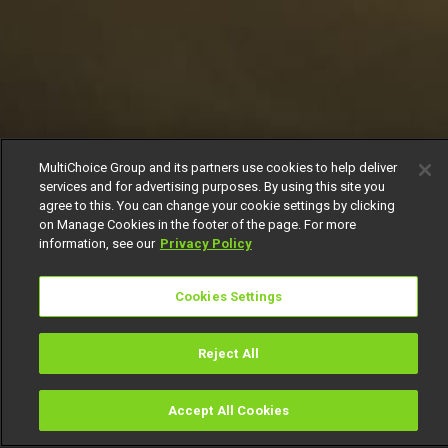
MultiChoice Group and its partners use cookies to help deliver
services and for advertising purposes. By using this site you
agree to this. You can change your cookie settings by clicking
on Manage Cookies in the footer of the page. For more
information, see our
Privacy Policy
Cookies Settings
Reject All
Accept All Cookies
Watch
Buy
TV Guide
Search
Menu