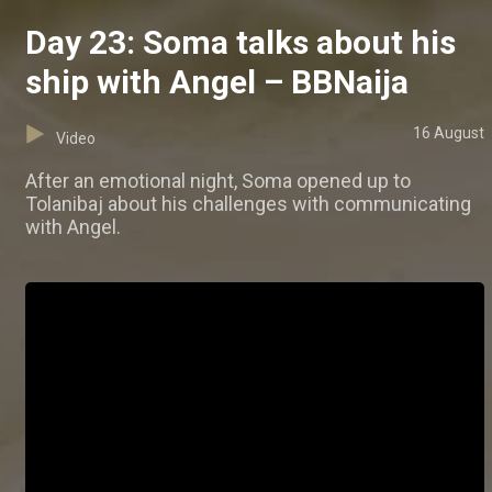
Day 23: Soma talks about his
ship with Angel – BBNaija
16 August
Video
After an emotional night, Soma opened up to
Tolanibaj about his challenges with communicating
with Angel.