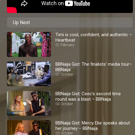
Up Next
Timi is cool, confident, and authentic –
Heartbeat
01 February
BBNaija Gist: The finalists' media tour–
BBNaija
07 October
BBNaija Gist: Ceec's second time
round was a blast – BBNaija
04 October
BBNaija Gist: Mercy Eke speaks about
her journey – BBNaija
03 October