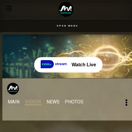
OPEN MENU
Watch Live
MAIN
VIDEOS
NEWS
PHOTOS