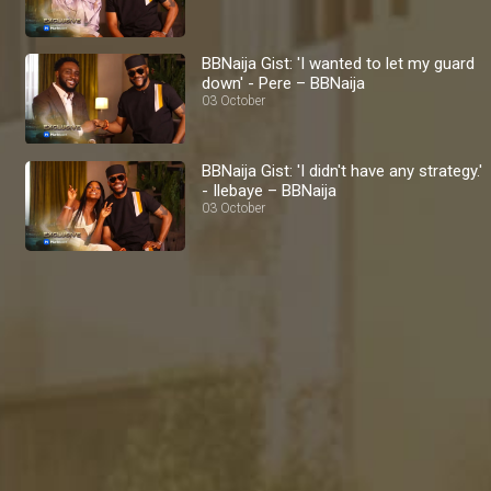
BBNaija Gist: 'I wanted to let my guard
down' - Pere – BBNaija
03 October
BBNaija Gist: 'I didn't have any strategy.'
- Ilebaye – BBNaija
03 October