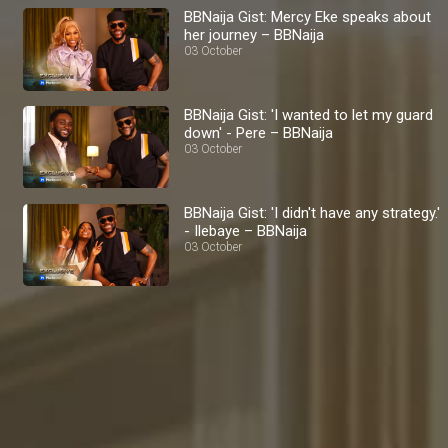
BBNaija Gist: Mercy Eke speaks about
her journey – BBNaija
03 October
BBNaija Gist: 'I wanted to let my guard
down' - Pere – BBNaija
03 October
BBNaija Gist: 'I didn't have any strategy.'
- Ilebaye – BBNaija
03 October