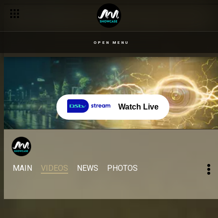
OPEN MENU
Watch Live
MAIN
VIDEOS
NEWS
PHOTOS