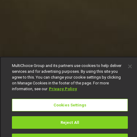
MultiChoice Group and its partners use cookies to help deliver
services and for advertising purposes. By using this site you
agree to this. You can change your cookie settings by clicking
on Manage Cookies in the footer of the page. For more
information, see our
Privacy Policy
Cookies Settings
Reject All