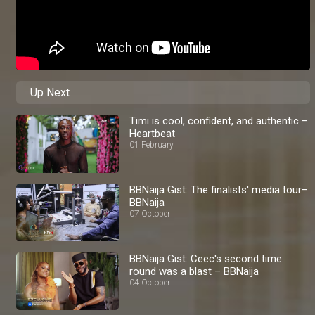
Up Next
Timi is cool, confident, and authentic –
Heartbeat
01 February
BBNaija Gist: The finalists' media tour–
BBNaija
07 October
BBNaija Gist: Ceec's second time
round was a blast – BBNaija
04 October