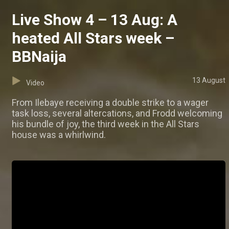
Live Show 4 – 13 Aug: A
heated All Stars week –
BBNaija
13 August
Video
From Ilebaye receiving a double strike to a wager
task loss, several altercations, and Frodd welcoming
his bundle of joy, the third week in the All Stars
house was a whirlwind.